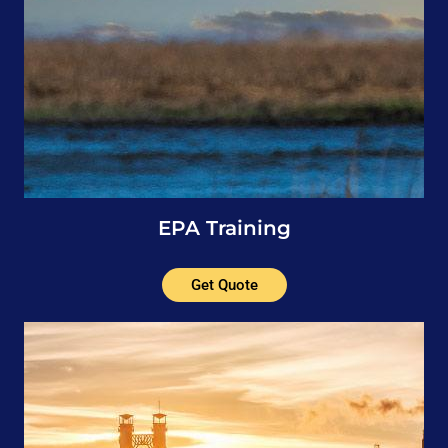
EPA Training
Get Quote