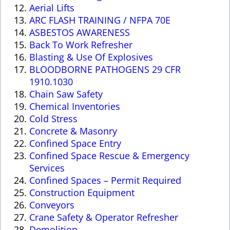
Aerial Lifts
ARC FLASH TRAINING / NFPA 70E
ASBESTOS AWARENESS
B
ack To Work Refresher
Blasting & Use Of Explosives
BLOODBORNE PATHOGENS 29 CFR
1910.1030
Chain Saw Safety
Chemical Inventories
Cold Stress
Concrete & Masonry
Confined Space Entry
Confined Space Rescue & Emergency
Services
Confined Spaces – Permit Required
Construction Equipment
Conveyors
Crane Safety & Operator Refresher
Demolition