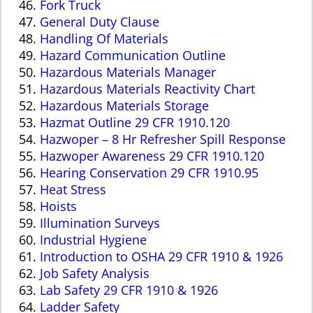
Fork Truck
General Duty Clause
Handling Of Materials
Hazard Communication Outline
Hazardous Materials Manager
Hazardous Materials Reactivity Chart
Hazardous Materials Storage
Hazmat Outline 29 CFR 1910.120
Hazwoper – 8 Hr Refresher Spill Response
Hazwoper Awareness 29 CFR 1910.120
Hearing Conservation 29 CFR 1910.95
Heat Stress
Hoists
Illumination Surveys
Industrial Hygiene
Introduction to OSHA 29 CFR 1910 & 1926
Job Safety Analysis
Lab Safety 29 CFR 1910 & 1926
Ladder Safety