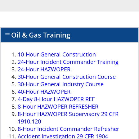
Oil & Gas Training
10-Hour General Construction
24-Hour Incident Commander Training
24-Hour HAZWOPER
30-Hour General Construction Course
30-Hour General Industry Course
40-Hour HAZWOPER
4-Day 8-Hour HAZWOPER REF
8-Hour HAZWOPER REFRESHER
8-Hour HAZWOPER Supervisory 29 CFR
1910.120
8-Hour Incident Commander Refresher
Accident Investigation 29 CFR 1904