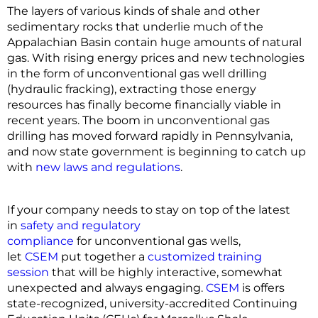
The layers of various kinds of shale and other
sedimentary rocks that underlie much of the
Appalachian Basin contain huge amounts of natural
gas. With rising energy prices and new technologies
in the form of unconventional gas well drilling
(hydraulic fracking), extracting those energy
resources has finally become financially viable in
recent years. The boom in unconventional gas
drilling has moved forward rapidly in Pennsylvania,
and now state government is beginning to catch up
with
new laws and regulations
.
If your company needs to stay on top of the latest
in
safety and regulatory
compliance
for unconventional gas wells,
let
CSEM
put together a
customized training
session
that will be highly interactive, somewhat
unexpected and always engaging.
CSEM
is offers
state-recognized, university-accredited Continuing