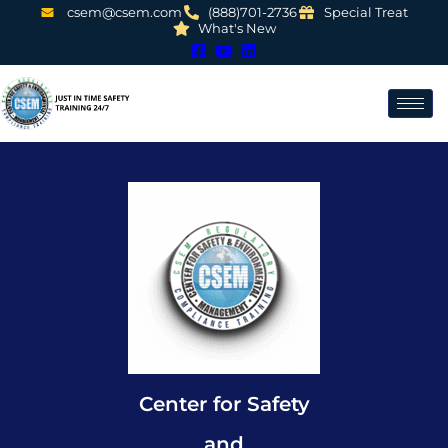
csem@csem.com
(888)701-2736
Special Treat
What's New
Center for Safety
and