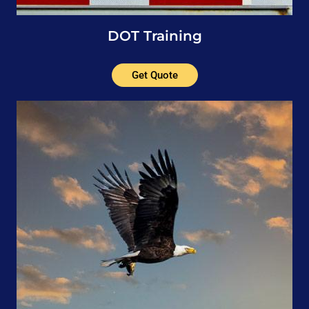
DOT Training
Get Quote