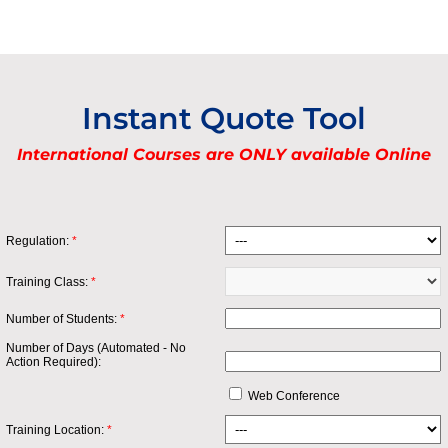
Instant Quote Tool
International Courses are ONLY available Online