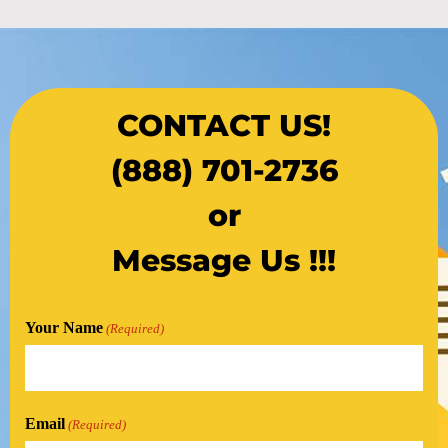
CONTACT US!
(888) 701-2736
or
Message Us !!!
Your Name
(Required)
Email
(Required)