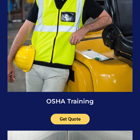
OSHA Training
Get Quote