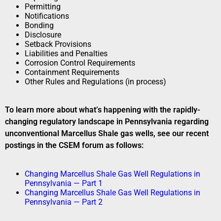
Permitting
Notifications
Bonding
Disclosure
Setback Provisions
Liabilities and Penalties
Corrosion Control Requirements
Containment Requirements
Other Rules and Regulations (in process)
To learn more about what’s happening with the rapidly-
changing regulatory landscape in Pennsylvania regarding
unconventional Marcellus Shale gas wells, see our recent
postings in the CSEM forum as follows:
Changing Marcellus Shale Gas Well Regulations in
Pennsylvania — Part 1
Changing Marcellus Shale Gas Well Regulations in
Pennsylvania — Part 2