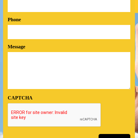
Phone
Message
CAPTCHA