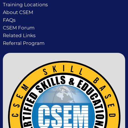
Training Locations
About CSEM
FAQs
CSEM Forum
Related Links
Referral Program