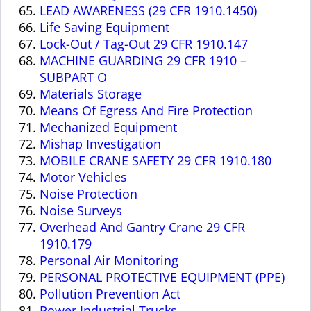
LEAD AWARENESS (29 CFR 1910.1450)
Life Saving Equipment
Lock-Out / Tag-Out 29 CFR 1910.147
MACHINE GUARDING 29 CFR 1910 –
SUBPART O
Materials Storage
Means Of Egress And Fire Protection
Mechanized Equipment
Mishap Investigation
MOBILE CRANE SAFETY 29 CFR 1910.180
Motor Vehicles
Noise Protection
Noise Surveys
Overhead And Gantry Crane 29 CFR
1910.179
Personal Air Monitoring
PERSONAL PROTECTIVE EQUIPMENT (PPE)
Pollution Prevention Act
Power Industrial Trucks