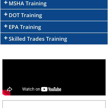
MSHA Training
DOT Training
EPA Training
Skilled Trades Training