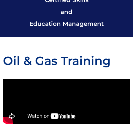
and
Education Management
Oil & Gas Training