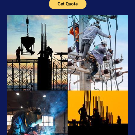
Get Quote