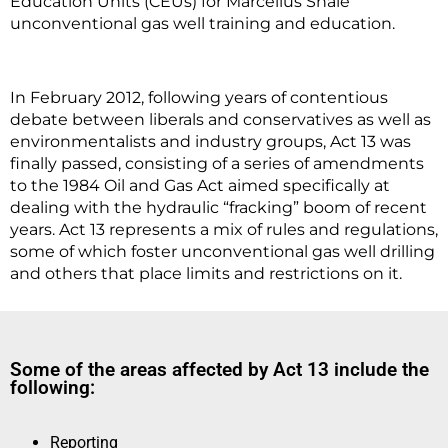
Education Units (CEUs) for Marcellus Shale
unconventional gas well training and education.
In February 2012, following years of contentious
debate between liberals and conservatives as well as
environmentalists and industry groups, Act 13 was
finally passed, consisting of a series of amendments
to the 1984 Oil and Gas Act aimed specifically at
dealing with the hydraulic “fracking” boom of recent
years. Act 13 represents a mix of rules and regulations,
some of which foster unconventional gas well drilling
and others that place limits and restrictions on it.
Some of the areas affected by Act 13 include the
following:
Reporting