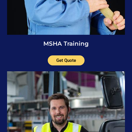
MSHA Training
Get Quote