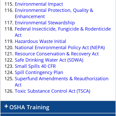
Environmental Impact
Environmental Protection, Quality &
Enhancement
Environmental Stewardship
Federal Insecticide, Fungicide & Rodenticide
Act
Hazardous Waste Initial
National Environmental Policy Act (NEPA)
Resource Conservation & Recovery Act
Safe Drinking Water Act (SDWA)
Small Spills 40 CFR
Spill Contingency Plan
Superfund Amendments & Reauthorization
Act
Toxic Substance Control Act (TSCA)
OSHA Training