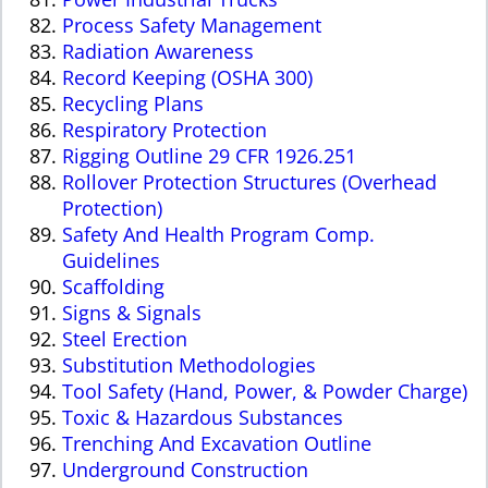
Process Safety Management
Radiation Awareness
Record Keeping (OSHA 300)
Recycling Plans
Respiratory Protection
Rigging Outline 29 CFR 1926.251
Rollover Protection Structures (Overhead
Protection)
Safety And Health Program Comp.
Guidelines
Scaffolding
Signs & Signals
Steel Erection
Substitution Methodologies
Tool Safety (Hand, Power, & Powder Charge)
Toxic & Hazardous Substances
Trenching And Excavation Outline
Underground Construction