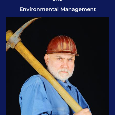
Environmental Management