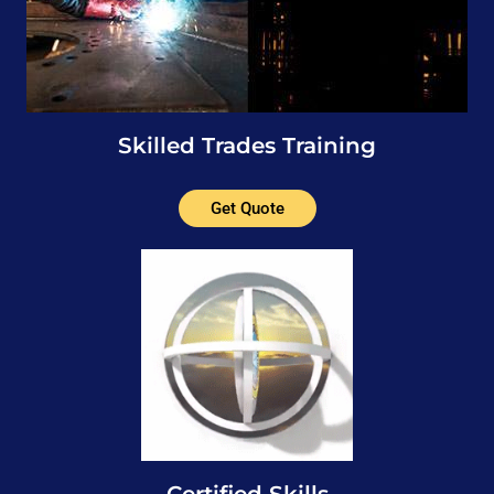
Skilled Trades Training
Get Quote
Certified Skills