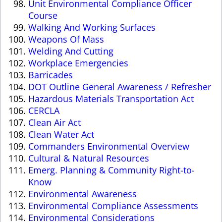
Unit Environmental Compliance Officer
Course
Walking And Working Surfaces
Weapons Of Mass
Welding And Cutting
Workplace Emergencies
Barricades
DOT Outline General Awareness / Refresher
Hazardous Materials Transportation Act
CERCLA
Clean Air Act
Clean Water Act
Commanders Environmental Overview
Cultural & Natural Resources
Emerg. Planning & Community Right-to-
Know
Environmental Awareness
Environmental Compliance Assessments
Environmental Considerations