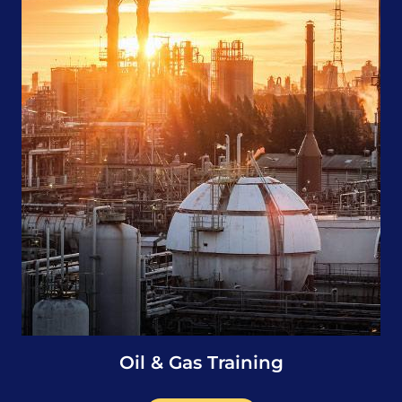
Oil & Gas Training