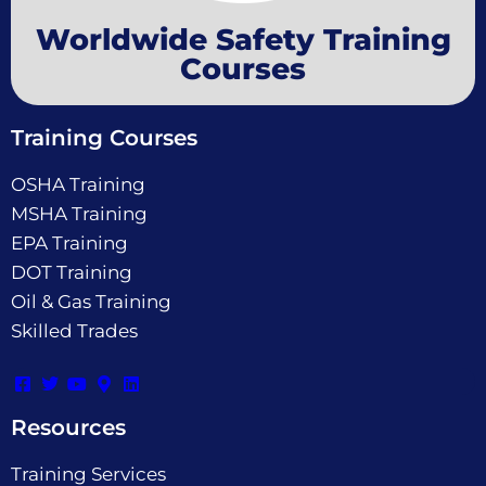
Worldwide Safety Training
Courses
Training Courses
OSHA Training
MSHA Training
EPA Training
DOT Training
Oil & Gas Training
Skilled Trades
Resources
Training Services