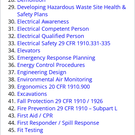
Developing Hazardous Waste Site Health &
Safety Plans
Electrical Awareness
Electrical Competent Person
Electrical Qualified Person
Electrical Safety 29 CFR 1910.331-335
Elevators
Emergency Response Planning
Energy Control Procedures
Engineering Design
Environmental Air Monitoring
Ergonomics 20 CFR 1910.900
Excavations
Fall Protection 29 CFR 1910 / 1926
Fire Prevention 29 CFR 1910 – Subpart L
First Aid / CPR
First Responder / Spill Response
Fit Testing