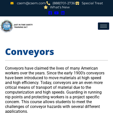
csem@csem.com
(888)701-2736
Special Treat
What's New
Conveyors
Conveyors have claimed the lives of many American
workers over the years. Since the early 1900′s conveyors
have been introduced to move materials at high speed
and high efficiency. Today, conveyors are an even more
critical means of transport of material due to the
computerization and high speeds. Guarding in running
nip points and protecting workers is a project specific
concern. This course allows students to meet the
challenges of conveyor hazards with several different
applications.