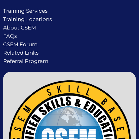
Training Services
Training Locations
About CSEM
FAQs
CSEM Forum
Related Links
Referral Program