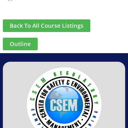
Back To All Course Listings
Outline