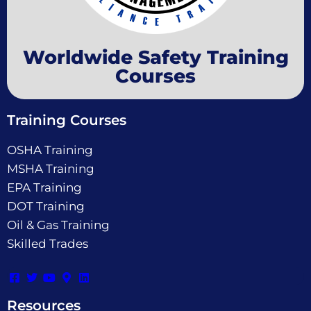
Worldwide Safety Training
Courses
Training Courses
OSHA Training
MSHA Training
EPA Training
DOT Training
Oil & Gas Training
Skilled Trades
Resources