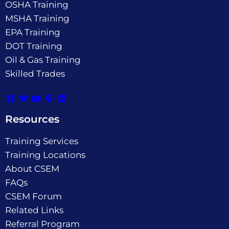
OSHA Training
MSHA Training
EPA Training
DOT Training
Oil & Gas Training
Skilled Trades
Resources
Training Services
Training Locations
About CSEM
FAQs
CSEM Forum
Related Links
Referral Program