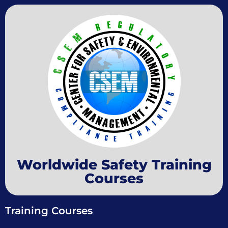
Worldwide Safety Training
Courses
Training Courses