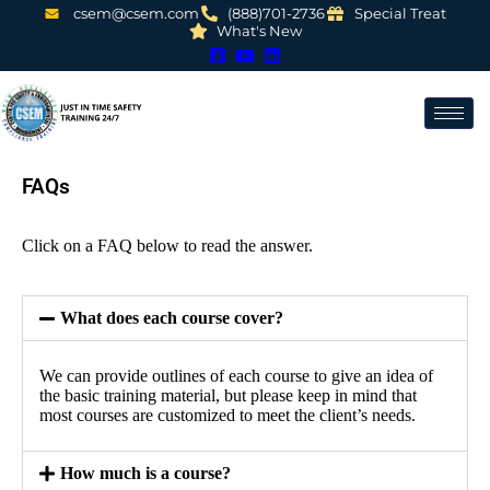
csem@csem.com
(888)701-2736
Special Treat
What's New
FAQs
Click on a FAQ below to read the answer.
What does each course cover?
We can provide outlines of each course to give an idea of
the basic training material, but please keep in mind that
most courses are customized to meet the client’s needs.
How much is a course?