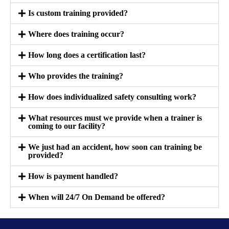
Is custom training provided?
Where does training occur?
How long does a certification last?
Who provides the training?
How does individualized safety consulting work?
What resources must we provide when a trainer is
coming to our facility?
We just had an accident, how soon can training be
provided?
How is payment handled?
When will 24/7 On Demand be offered?