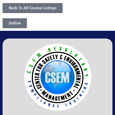
Back To All Course Listings
Outline