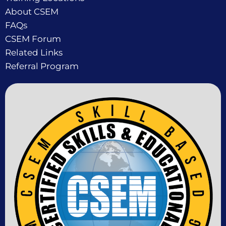
About CSEM
FAQs
CSEM Forum
Related Links
Referral Program