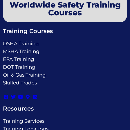
Worldwide Safety Training
Courses
Training Courses
OSHA Training
MSHA Training
EPA Training
DOT Training
Oil & Gas Training
Skilled Trades
Resources
Training Services
Training Locations