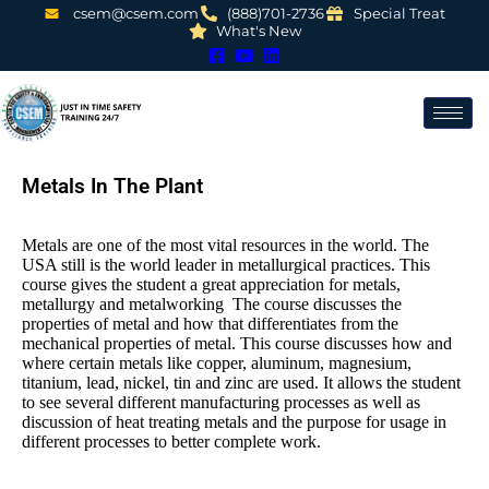
csem@csem.com
(888)701-2736
Special Treat
What's New
Metals In The Plant
Metals are one of the most vital resources in the world. The
USA still is the world leader in metallurgical practices. This
course gives the student a great appreciation for metals,
metallurgy and metalworking The course discusses the
properties of metal and how that differentiates from the
mechanical properties of metal. This course discusses how and
where certain metals like copper, aluminum, magnesium,
titanium, lead, nickel, tin and zinc are used. It allows the student
to see several different manufacturing processes as well as
discussion of heat treating metals and the purpose for usage in
different processes to better complete work.