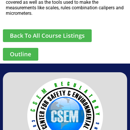
covered as well as the tools used to make the
measurements like scales, rules combination calipers and
micrometers.
Back To All Course Listings
Outline