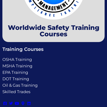
Worldwide Safety Training
Courses
Training Courses
OSHA Training
MSHA Training
EPA Training
DOT Training
Oil & Gas Training
Skilled Trades