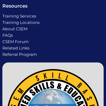
Resources
Training Services
Training Locations
About CSEM
FAQs
CSEM Forum
Related Links
Referral Program