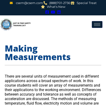
csem@csem.com
(888)701-2736
Special Treat
What's New
Making
Measurements
There are several units of measurement used in different
applications across a broad spectrum of work. In this
course students will cover an array of measurements and
their applications to the working environment. Differences
between accuracy and tolerance as well as concepts of
acceleration are discussed. The methods of measuring
temperature, fluid flow, electricity motion and volume are