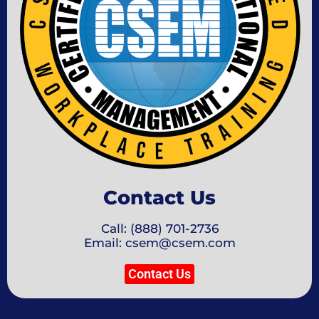
Contact Us
Call: (888) 701-2736
Email: csem@csem.com
Contact Us