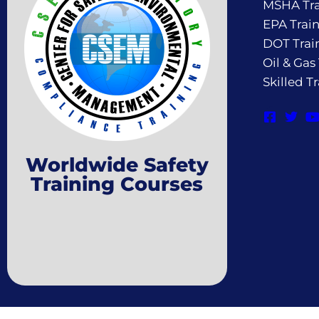
MSHA Tra
EPA Trai
DOT Trai
Oil & Gas
Skilled T
Worldwide Safety
Training Courses