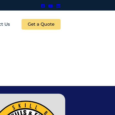
Get a Quote
ct Us