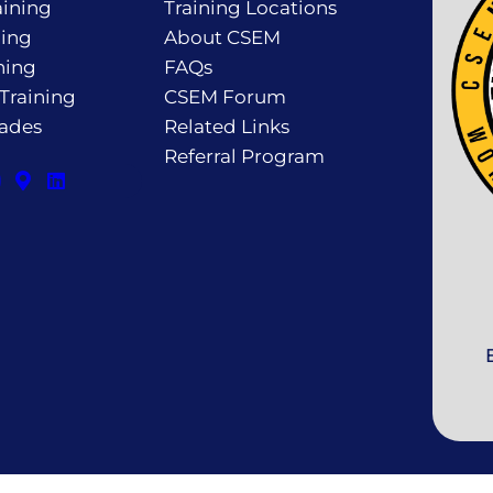
ining
Training Locations
ning
About CSEM
ning
FAQs
 Training
CSEM Forum
rades
Related Links
Referral Program