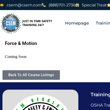
csem@csem.com
(888)701-2736
Special Treat
Homepage
Traini
Force & Motion
Coming Soon
Back To All Course Listings
Trainin
OSHA Tra