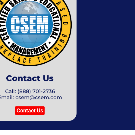
Contact Us
Call: (888) 701-2736
Email: csem@csem.com
Contact Us