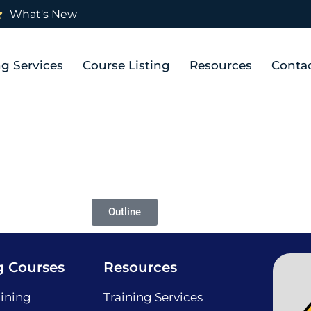
What's New
ng Services
Course Listing
Resources
Conta
Outline
g Courses
Resources
ining
Training Services