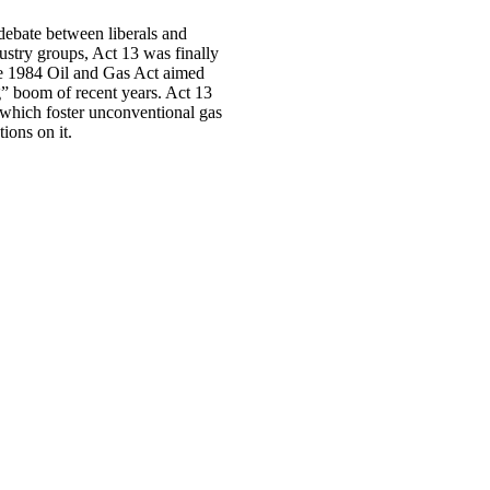
debate between liberals and
ustry groups, Act 13 was finally
he 1984 Oil and Gas Act aimed
ng” boom of recent years. Act 13
f which foster unconventional gas
tions on it.