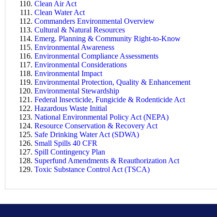
Clean Air Act
Clean Water Act
Commanders Environmental Overview
Cultural & Natural Resources
Emerg. Planning & Community Right-to-Know
Environmental Awareness
Environmental Compliance Assessments
Environmental Considerations
Environmental Impact
Environmental Protection, Quality & Enhancement
Environmental Stewardship
Federal Insecticide, Fungicide & Rodenticide Act
Hazardous Waste Initial
National Environmental Policy Act (NEPA)
Resource Conservation & Recovery Act
Safe Drinking Water Act (SDWA)
Small Spills 40 CFR
Spill Contingency Plan
Superfund Amendments & Reauthorization Act
Toxic Substance Control Act (TSCA)