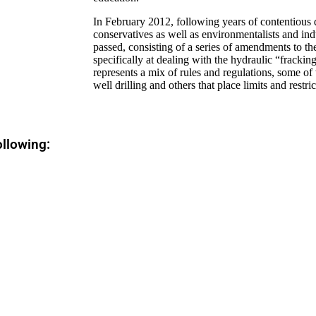
In February 2012, following years of contentious 
conservatives as well as environmentalists and ind
passed, consisting of a series of amendments to t
specifically at dealing with the hydraulic “fracki
represents a mix of rules and regulations, some o
well drilling and others that place limits and restric
ollowing: