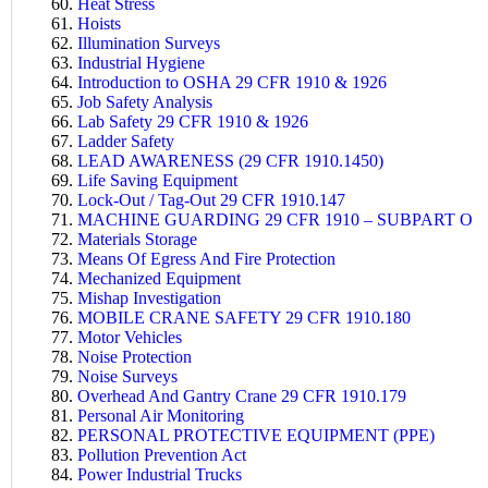
Heat Stress
Hoists
Illumination Surveys
Industrial Hygiene
Introduction to OSHA 29 CFR 1910 & 1926
Job Safety Analysis
Lab Safety 29 CFR 1910 & 1926
Ladder Safety
LEAD AWARENESS (29 CFR 1910.1450)
Life Saving Equipment
Lock-Out / Tag-Out 29 CFR 1910.147
MACHINE GUARDING 29 CFR 1910 – SUBPART O
Materials Storage
Means Of Egress And Fire Protection
Mechanized Equipment
Mishap Investigation
MOBILE CRANE SAFETY 29 CFR 1910.180
Motor Vehicles
Noise Protection
Noise Surveys
Overhead And Gantry Crane 29 CFR 1910.179
Personal Air Monitoring
PERSONAL PROTECTIVE EQUIPMENT (PPE)
Pollution Prevention Act
Power Industrial Trucks