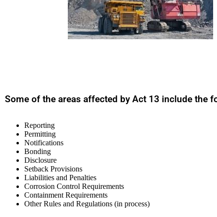
Some of the areas affected by Act 13 include the f
Reporting
Permitting
Notifications
Bonding
Disclosure
Setback Provisions
Liabilities and Penalties
Corrosion Control Requirements
Containment Requirements
Other Rules and Regulations (in process)