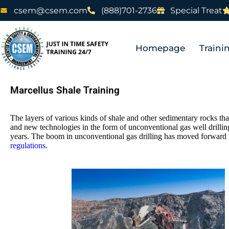
csem@csem.com
(888)701-2736
Special Treat
Homepage
Traini
Marcellus Shale Training
The layers of various kinds of shale and other sedimentary rocks th
and new technologies in the form of unconventional gas well drilling
years. The boom in unconventional gas drilling has moved forward 
regulations
.