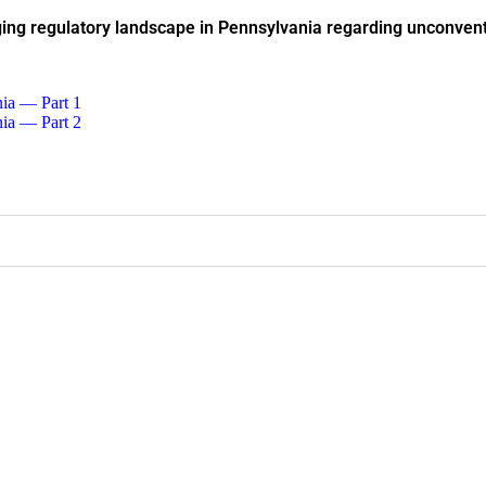
ing regulatory landscape in Pennsylvania regarding unconvent
nia — Part 1
nia — Part 2