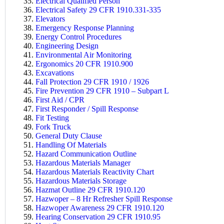
Electrical Qualified Person
Electrical Safety 29 CFR 1910.331-335
Elevators
Emergency Response Planning
Energy Control Procedures
Engineering Design
Environmental Air Monitoring
Ergonomics 20 CFR 1910.900
Excavations
Fall Protection 29 CFR 1910 / 1926
Fire Prevention 29 CFR 1910 – Subpart L
First Aid / CPR
First Responder / Spill Response
Fit Testing
Fork Truck
General Duty Clause
Handling Of Materials
Hazard Communication Outline
Hazardous Materials Manager
Hazardous Materials Reactivity Chart
Hazardous Materials Storage
Hazmat Outline 29 CFR 1910.120
Hazwoper – 8 Hr Refresher Spill Response
Hazwoper Awareness 29 CFR 1910.120
Hearing Conservation 29 CFR 1910.95