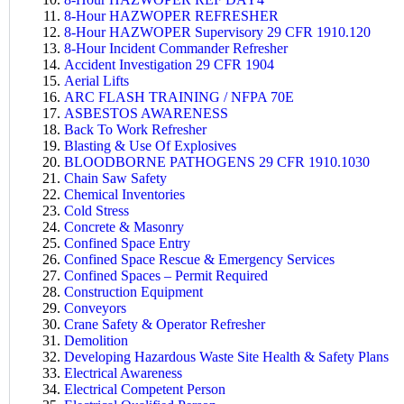
8-Hour HAZWOPER REFRESHER
8-Hour HAZWOPER Supervisory 29 CFR 1910.120
8-Hour Incident Commander Refresher
Accident Investigation 29 CFR 1904
Aerial Lifts
ARC FLASH TRAINING / NFPA 70E
ASBESTOS AWARENESS
B
ack To Work Refresher
Blasting & Use Of Explosives
BLOODBORNE PATHOGENS 29 CFR 1910.1030
Chain Saw Safety
Chemical Inventories
Cold Stress
Concrete & Masonry
Confined Space Entry
Confined Space Rescue & Emergency Services
Confined Spaces – Permit Required
Construction Equipment
Conveyors
Crane Safety & Operator Refresher
Demolition
Developing Hazardous Waste Site Health & Safety Plans
Electrical Awareness
Electrical Competent Person