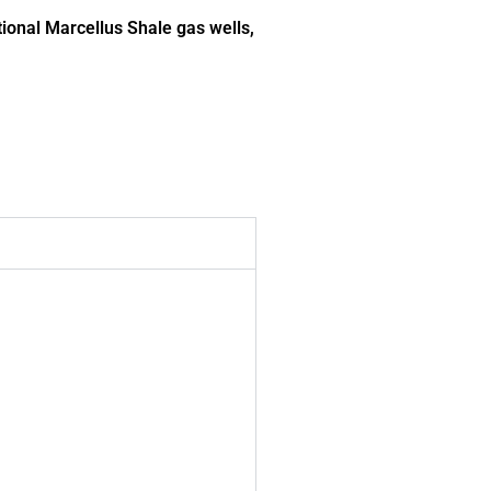
ional Marcellus Shale gas wells,