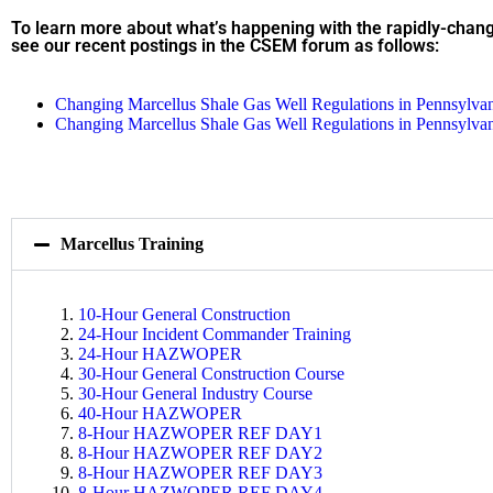
To learn more about what’s happening with the rapidly-chang
see our recent postings in the CSEM forum as follows:
Changing Marcellus Shale Gas Well Regulations in Pennsylva
Changing Marcellus Shale Gas Well Regulations in Pennsylva
Marcellus Training
10-Hour General Construction
24-Hour Incident Commander Training
24-Hour HAZWOPER
30-Hour General Construction Course
30-Hour General Industry Course
40-Hour HAZWOPER
8-Hour HAZWOPER REF DAY1
8-Hour HAZWOPER REF DAY2
8-Hour HAZWOPER REF DAY3
8-Hour HAZWOPER REF DAY4