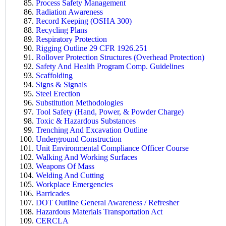
Process Safety Management
Radiation Awareness
Record Keeping (OSHA 300)
Recycling Plans
Respiratory Protection
Rigging Outline 29 CFR 1926.251
Rollover Protection Structures (Overhead Protection)
Safety And Health Program Comp. Guidelines
Scaffolding
Signs & Signals
Steel Erection
Substitution Methodologies
Tool Safety (Hand, Power, & Powder Charge)
Toxic & Hazardous Substances
Trenching And Excavation Outline
Underground Construction
Unit Environmental Compliance Officer Course
Walking And Working Surfaces
Weapons Of Mass
Welding And Cutting
Workplace Emergencies
Barricades
DOT Outline General Awareness / Refresher
Hazardous Materials Transportation Act
CERCLA