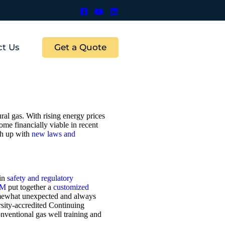
Get a Quote
ct Us
al gas. With rising energy prices
ome financially viable in recent
ch up with
new laws and
 in
safety and regulatory
EM
put together a
customized
somewhat unexpected and always
rsity-accredited Continuing
ventional gas well training and