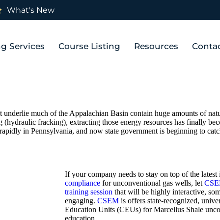
What's New
ng Services
Course Listing
Resources
Conta
at underlie much of the Appalachian Basin contain huge amounts of natur
 (hydraulic fracking), extracting those energy resources has finally bec
rapidly in Pennsylvania, and now state government is beginning to cat
If your company needs to stay on top of the latest
compliance
for unconventional gas wells, let
CS
training session
that will be highly interactive, 
engaging.
CSEM
is offers state-recognized, unive
Education Units (CEUs) for Marcellus Shale uncon
education.