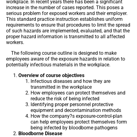
workplace. In recent years there has been a significant
increase in the number of cases reported. This poses a
serious problem for exposed workers and their employer.
This standard practice instruction establishes uniform
requirements to ensure that procedures to limit the spread
of such hazards are implemented, evaluated, and that the
proper hazard information is transmitted to all affected
workers.
The following course outline is designed to make
employees aware of the exposure hazards in relation to
potentially infectious materials in the workplace.
Overview of course objectives
Infectious diseases and how they are
transmitted in the workplace
How employees can protect themselves and
reduce the risk of being infected
Identifying proper personnel protective
equipment and decontamination methods
How the company?s exposure-control-plan
can help employees protect themselves form
being infected by bloodborne pathogens
Bloodborne Disease