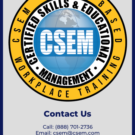
Contact Us
Call: (888) 701-2736
Email: csem@csem.com