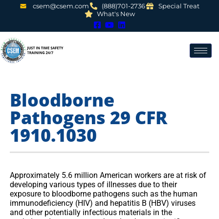
csem@csem.com
(888)701-2736
Special Treat
What's New
Bloodborne
Pathogens 29 CFR
1910.1030
Approximately 5.6 million American workers are at risk of
developing various types of illnesses due to their
exposure to bloodborne pathogens such as the human
immunodeficiency (HIV) and hepatitis B (HBV) viruses
and other potentially infectious materials in the