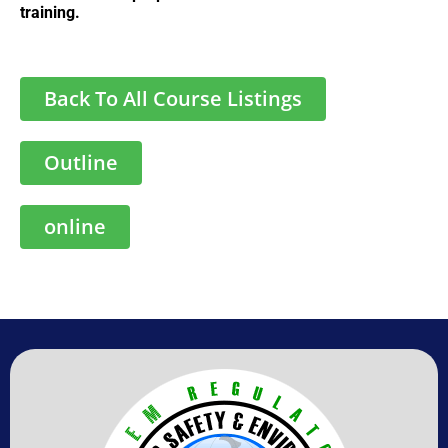
training.
Back To All Course Listings
Outline
online