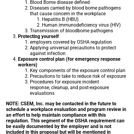
Blood Borne disease defined
Diseases carried by blood borne pathogens
that cause concern in the workplace
Hepatitis B (HBU)
Human immunodeficiency virus (HIV)
Transmission of bloodborne pathogens
Protecting yourself
employers covered by OSHA regulation
Applying universal precautions to protect
against infection
Exposure control plan (for emergency response
workers)
Key components of the exposure control plan
Precautions to take to reduce risk of exposure
Procedures for exposure incident
response, cleanup, and post-exposure
evaluations
NOTE: CSEM, Inc. may be contacted in the future to
schedule a workplace evaluation and program review in
an effort to help maintain compliance with this
regulation. This segment of the OSHA requirement can
be easily documented by the employer and is not
included in this proposal but will be mentioned in