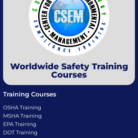
Worldwide Safety Training
Courses
Training Courses
OSHA Training
MSHA Training
EPA Training
DOT Training