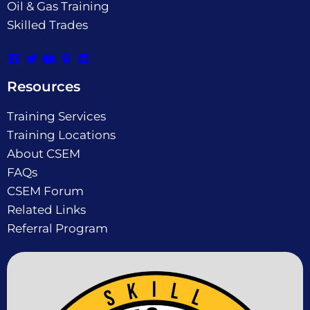
Oil & Gas Training
Skilled Trades
Resources
Training Services
Training Locations
About CSEM
FAQs
CSEM Forum
Related Links
Referral Program