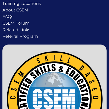
Training Locations
About CSEM
FAQs
CSEM Forum
Related Links
Referral Program