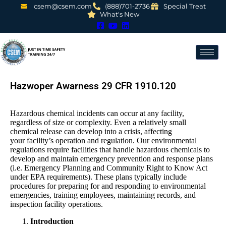
csem@csem.com
(888)701-2736
Special Treat
What's New
Hazwoper Awarness 29 CFR 1910.120
Hazardous chemical incidents can occur at any facility,
regardless of size or complexity. Even a relatively small
chemical release can develop into a crisis, affecting
your facility’s operation and regulation. Our environmental
regulations require facilities that handle hazardous chemicals to
develop and maintain emergency prevention and response plans
(i.e. Emergency Planning and Community Right to Know Act
under EPA requirements). These plans typically include
procedures for preparing for and responding to environmental
emergencies, training employees, maintaining records, and
inspection facility operations.
Introduction