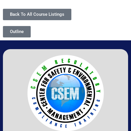
Back To All Course Listings
Outline