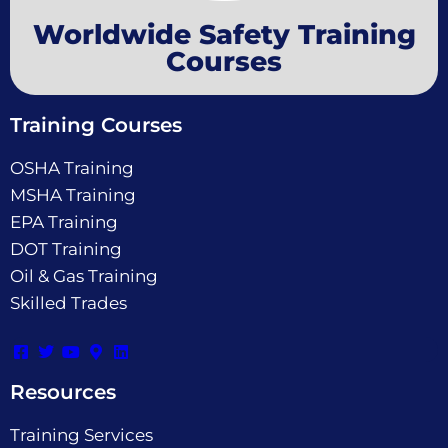
Worldwide Safety Training
Courses
Training Courses
OSHA Training
MSHA Training
EPA Training
DOT Training
Oil & Gas Training
Skilled Trades
Resources
Training Services