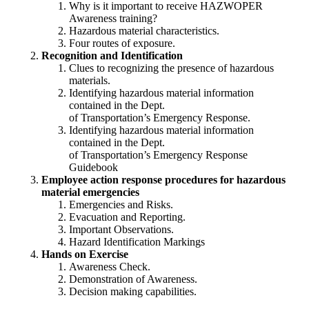
Why is it important to receive HAZWOPER
Awareness training?
Hazardous material characteristics.
Four routes of exposure.
Recognition and Identification
Clues to recognizing the presence of hazardous
materials.
Identifying hazardous material information
contained in the Dept.
of Transportation’s Emergency Response.
Identifying hazardous material information
contained in the Dept.
of Transportation’s Emergency Response
Guidebook
Employee action response procedures for hazardous
material emergencies
Emergencies and Risks.
Evacuation and Reporting.
Important Observations.
Hazard Identification Markings
Hands on Exercise
Awareness Check.
Demonstration of Awareness.
Decision making capabilities.