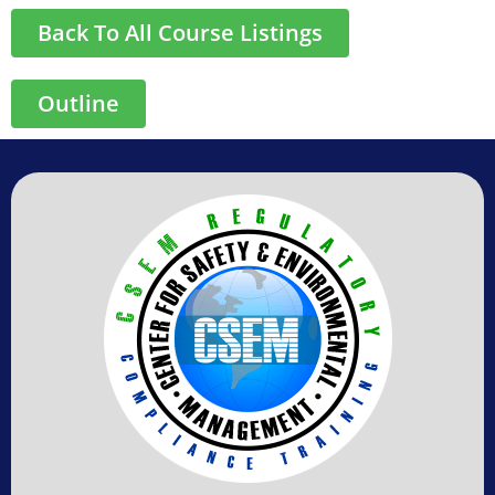
Back To All Course Listings
Outline