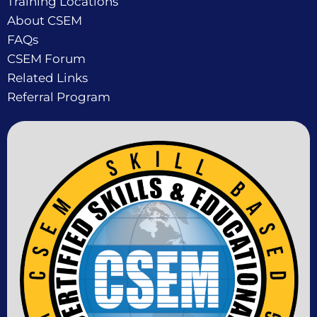
Training Locations
About CSEM
FAQs
CSEM Forum
Related Links
Referral Program