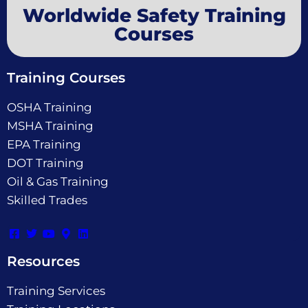
Worldwide Safety Training
Courses
Training Courses
OSHA Training
MSHA Training
EPA Training
DOT Training
Oil & Gas Training
Skilled Trades
Resources
Training Services