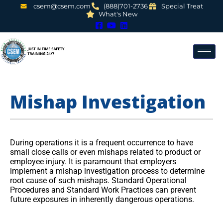
csem@csem.com
(888)701-2736
Special Treat
What's New
Mishap Investigation
During operations it is a frequent occurrence to have
small close calls or even mishaps related to product or
employee injury. It is paramount that employers
implement a mishap investigation process to determine
root cause of such mishaps. Standard Operational
Procedures and Standard Work Practices can prevent
future exposures in inherently dangerous operations.