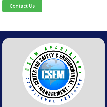
Contact Us