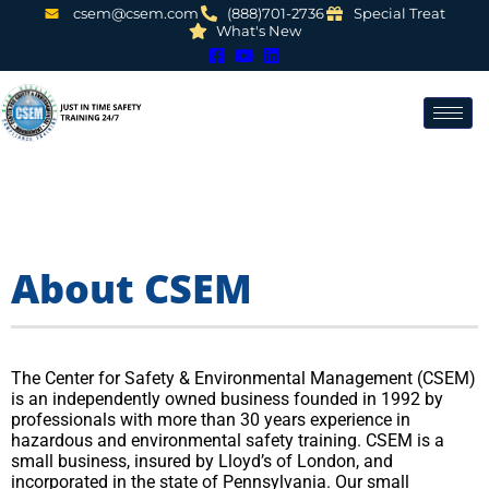
csem@csem.com
(888)701-2736
Special Treat
What's New
About CSEM
The Center for Safety & Environmental Management (CSEM)
is an independently owned business founded in 1992 by
professionals with more than 30 years experience in
hazardous and environmental safety training. CSEM is a
small business, insured by Lloyd’s of London, and
incorporated in the state of Pennsylvania. Our small