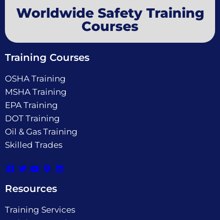
Worldwide Safety Training
Courses
Training Courses
OSHA Training
MSHA Training
EPA Training
DOT Training
Oil & Gas Training
Skilled Trades
Resources
Training Services