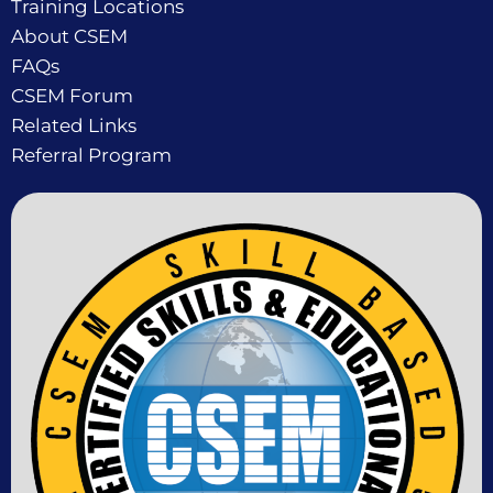
Training Locations
About CSEM
FAQs
CSEM Forum
Related Links
Referral Program