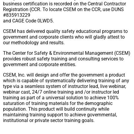
business certification is recorded on the Central Contractor
Registration (CCR. To locate CSEM on the CCR, use DUNS
#835913229
and CAGE Code 0LWD5.
CSEM has delivered quality safety educational programs to
government and corporate clients who will gladly attest to
our methodology and results.
The Center for Safety & Environmental Management (CSEM)
provides robust safety training and consulting services to
government and corporate entities.
CSEM, Inc. will design and offer the government a product
which is capable of systematically delivering training of any
type via a seamless system of instructor lead, live webinar,
webinar cast, 24/7 online training and /or instructor led
training as part of a universal solution to achieve 100%
saturation of training materials for the demographic
population. This product will build continuity while
maintaining training support to achieve governmental,
institutional or private sector training goals.