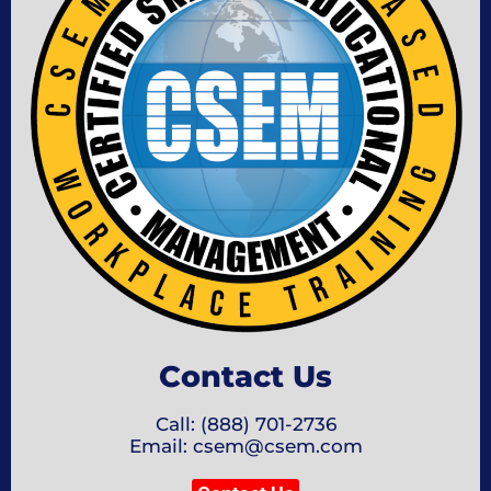
Contact Us
Call: (888) 701-2736
Email: csem@csem.com