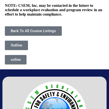
NOTE: CSEM, Inc. may be contacted in the future to
schedule a workplace evaluation and program review in an
effort to help maintain compliance.
Back To All Course Listings
Outline
online