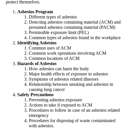
protect themselves.
Asbestos Program
Different types of asbestos
Detecting asbestos containing material (ACM) and
presumed asbestos containing material (PACM)
Permissible exposure limit (PEL)
Common types of asbestos found in the workplace
Identifying Asbestos
Common uses of ACM
Common work operations involving ACM
Common locations of ACM
Hazards of Asbestos
How asbestos can harm the body
Major health effects of exposure to asbestos
Symptoms of asbestos related illnesses
Relationship between smoking and asbestos in
causing lung cancer
Safety Precautions
Preventing asbestos exposure
Actions to take if exposed to ACM
Procedures to follow in case of an asbestos related
emergency
Procedures for disposing of waste contaminated
with asbestos.