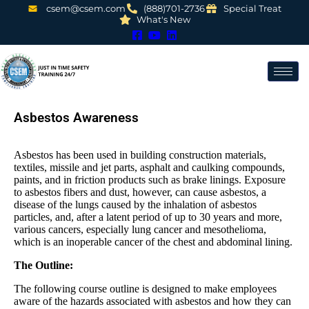
csem@csem.com
(888)701-2736
Special Treat
What's New
Asbestos Awareness
Asbestos has been used in building construction materials,
textiles, missile and jet parts, asphalt and caulking compounds,
paints, and in friction products such as brake linings. Exposure
to asbestos fibers and dust, however, can cause asbestos, a
disease of the lungs caused by the inhalation of asbestos
particles, and, after a latent period of up to 30 years and more,
various cancers, especially lung cancer and mesothelioma,
which is an inoperable cancer of the chest and abdominal lining.
The Outline:
The following course outline is designed to make employees
aware of the hazards associated with asbestos and how they can