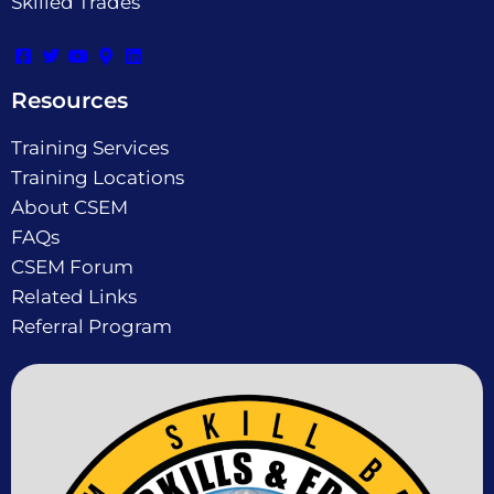
Skilled Trades
Resources
Training Services
Training Locations
About CSEM
FAQs
CSEM Forum
Related Links
Referral Program