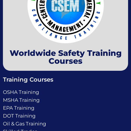
Worldwide Safety Training
Courses
Training Courses
OSHA Training
MSHA Training
EPA Training
DOT Training
Oil & Gas Training