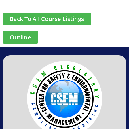
Back To All Course Listings
Outline