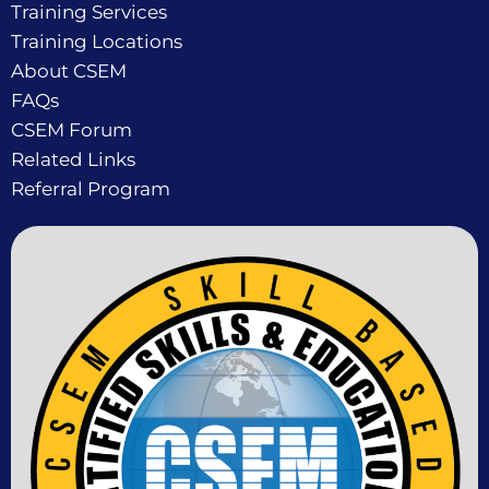
Training Services
Training Locations
About CSEM
FAQs
CSEM Forum
Related Links
Referral Program