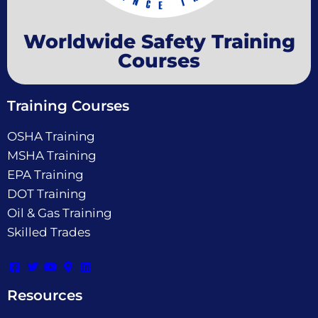
Worldwide Safety Training
Courses
Training Courses
OSHA Training
MSHA Training
EPA Training
DOT Training
Oil & Gas Training
Skilled Trades
Resources