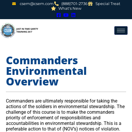
csem@csem.com
(888)701-2736
Special Treat
What's New
Commanders
Environmental
Overview
Commanders are ultimately responsible for taking the
actions of the soldiers in environmental stewardship. The
challenge of this course is to make the commanders
priority of enforcement of responsibilities and
accountabilities in environmental stewardship. This is a
preferable action to that of (NOV’s) notices of violation.