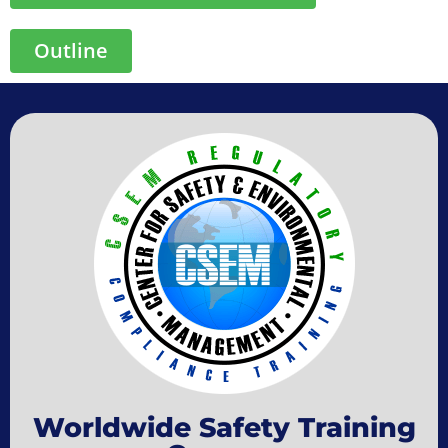
Outline
Worldwide Safety Training