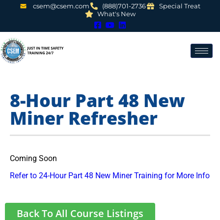
csem@csem.com
(888)701-2736
Special Treat
What's New
8-Hour Part 48 New
Miner Refresher
Coming Soon
Refer to 24-Hour Part 48 New Miner Training for More Info
Back To All Course Listings