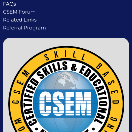
FAQs
CSEM Forum
Related Links
Referral Program