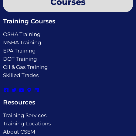
Courses
Training Courses
OSHA Training
MSHA Training
EPA Training
DOT Training
Oil & Gas Training
Skilled Trades
Resources
Training Services
Training Locations
About CSEM