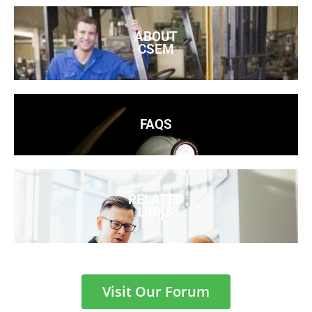
ABOUT
CSEM
FAQS
RELATED
LINKS
Visit Our Forum