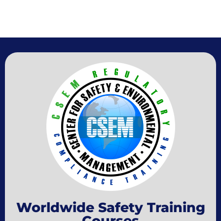
Worldwide Safety Training
Courses