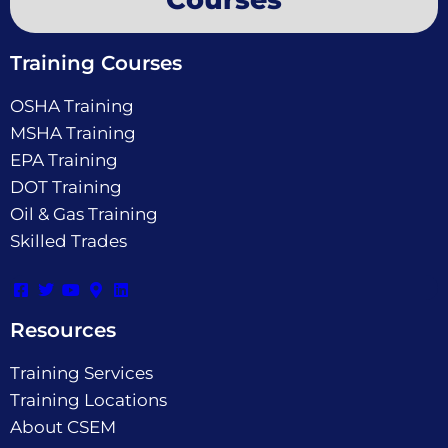
Training Courses
OSHA Training
MSHA Training
EPA Training
DOT Training
Oil & Gas Training
Skilled Trades
Resources
Training Services
Training Locations
About CSEM