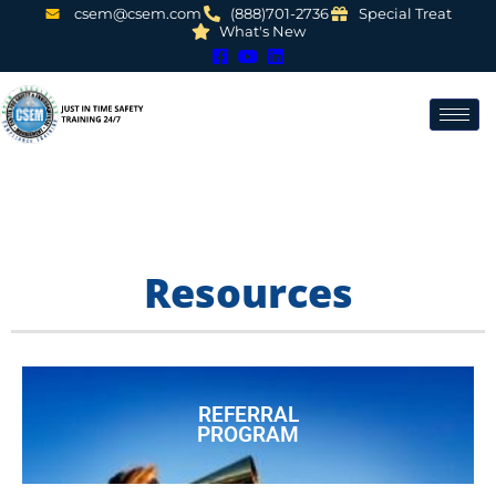
csem@csem.com
(888)701-2736
Special Treat
What's New
Resources
REFERRAL
PROGRAM