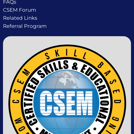
FAQs
CSEM Forum
Related Links
Referral Program