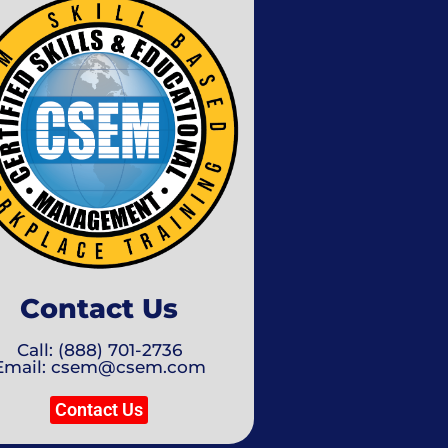
Contact Us
Call: (888) 701-2736
Email: csem@csem.com
Contact Us