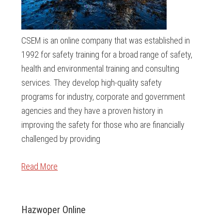
CSEM is an online company that was established in
1992 for safety training for a broad range of safety,
health and environmental training and consulting
services. They develop high-quality safety
programs for industry, corporate and government
agencies and they have a proven history in
improving the safety for those who are financially
challenged by providing
Read More
Hazwoper Online