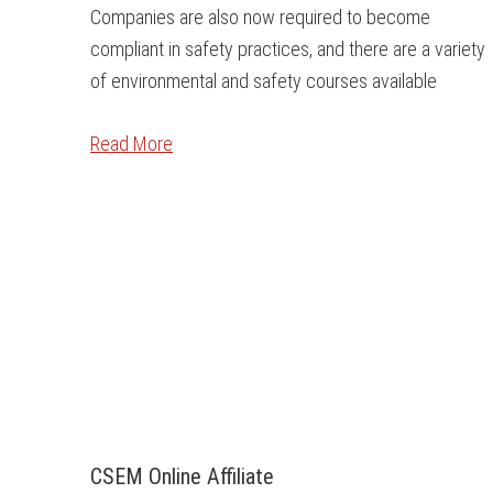
Companies are also now required to become
compliant in safety practices, and there are a variety
of environmental and safety courses available
Read More
CSEM Online Affiliate