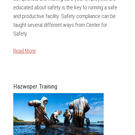
educated about safety is the key to running a safe
and productive facility. Safety compliance can be
taught several different ways from Center for
Safety
Read More
Hazwoper Training