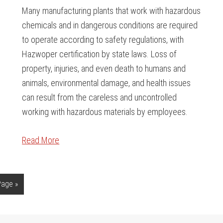
Many manufacturing plants that work with hazardous
chemicals and in dangerous conditions are required
to operate according to safety regulations, with
Hazwoper certification by state laws. Loss of
property, injuries, and even death to humans and
animals, environmental damage, and health issues
can result from the careless and uncontrolled
working with hazardous materials by employees.
Read More
Page »