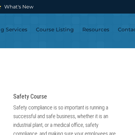
What's New
ng Services
Course Listing
Resources
Conta
Safety Course
Safety compliance is so important is running a
successful and safe business, whether it is an
industrial plant, or a medical office, safety
compliance, and making sure your employees are