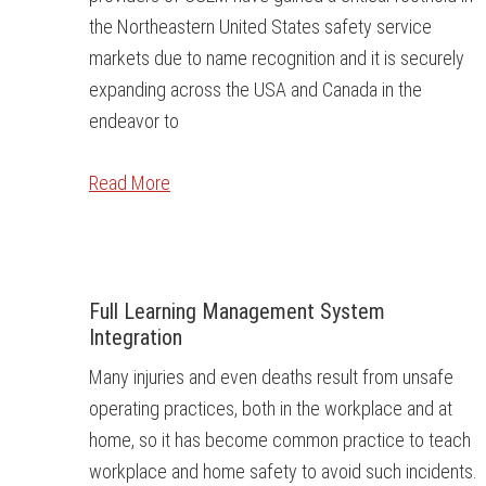
the Northeastern United States safety service
markets due to name recognition and it is securely
expanding across the USA and Canada in the
endeavor to
Read More
Full Learning Management System
Integration
Many injuries and even deaths result from unsafe
operating practices, both in the workplace and at
home, so it has become common practice to teach
workplace and home safety to avoid such incidents.