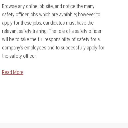
Browse any online job site, and notice the many
safety officer jobs which are available; however to
apply for these jobs, candidates must have the
relevant safety training. The role of a safety officer
will be to take the full responsibility of safety for a
company’s employees and to successfully apply for
the safety officer
Read More