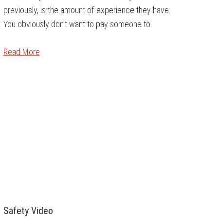
previously, is the amount of experience they have.
You obviously don’t want to pay someone to
Read More
Safety Video