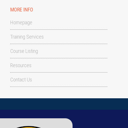
MORE INFO
Homepage
Training Services
Course Listing
Resources
Contact Us