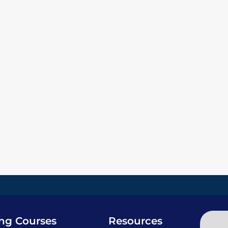
ing Courses
Resources