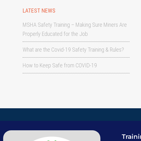
LATEST NEWS
MSHA Safety Training – Making Sure Miners Are
Properly Educated for the Job
What are the Covid-19 Safety Training & Rules?
How to Keep Safe from COVID-19
Train