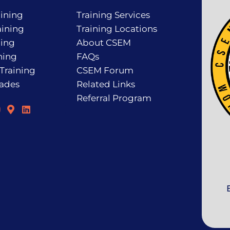
ining
Training Services
ining
Training Locations
ning
About CSEM
ning
FAQs
 Training
CSEM Forum
rades
Related Links
Referral Program