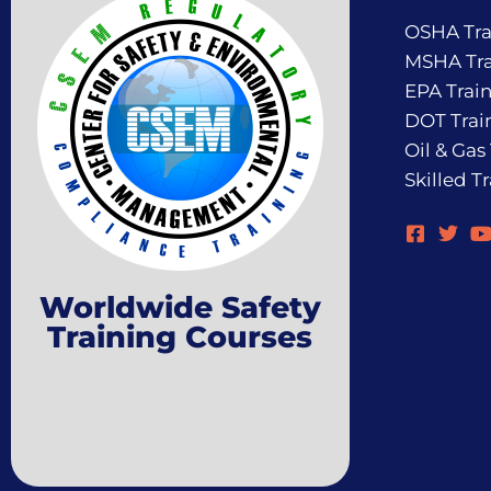
OSHA Tra
MSHA Tra
EPA Trai
DOT Trai
Oil & Gas
Skilled T
Worldwide Safety
Training Courses