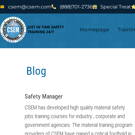
Skip
Skip
csem@csem.com
(888)701-2736
Special Treat
to
to
main
footer
Homepage
Traini
content
Blog
Safety Manager
CSEM has developed high quality material safety
jobs training courses for industry , corporate and
government agencies. The material training program
providers of CSEM have gained a critical foothold in