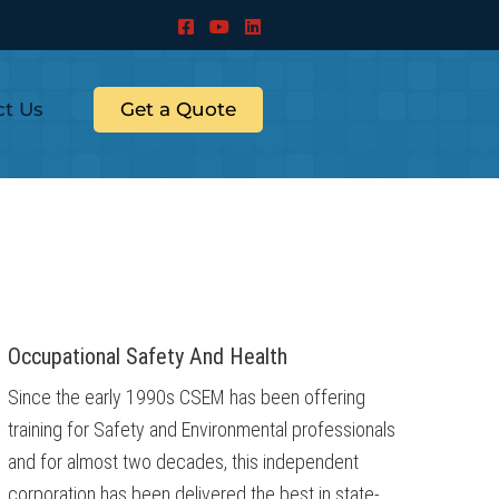
ct Us
Get a Quote
Occupational Safety And Health
Since the early 1990s CSEM has been offering
training for Safety and Environmental professionals
and for almost two decades, this independent
corporation has been delivered the best in state-