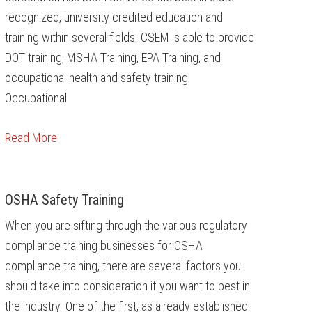
recognized, university credited education and
training within several fields. CSEM is able to provide
DOT training, MSHA Training, EPA Training, and
occupational health and safety training.
Occupational
Read More
OSHA Safety Training
When you are sifting through the various regulatory
compliance training businesses for OSHA
compliance training, there are several factors you
should take into consideration if you want to best in
the industry. One of the first, as already established