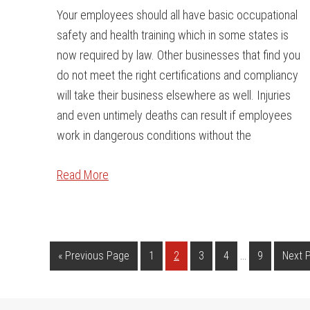
Your employees should all have basic occupational
safety and health training which in some states is
now required by law. Other businesses that find you
do not meet the right certifications and compliancy
will take their business elsewhere as well. Injuries
and even untimely deaths can result if employees
work in dangerous conditions without the
Read More
…
«
Previous Page
1
2
3
4
9
Next 