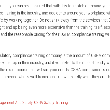
s, and you can rest assured that with this top notch company, yo
 training in the industry, and accidents around your workplace wil
 by working together. Do not shirk away from the services that C
ight end up being even more expensive than the training itself, esp
and the reasonable pricing for their OSHA compliance training wil
egulatory compliance training company is the amount of OSHA compl
the top in their industry, and if you refer to their user-friendly web
the exact course that will suit your needs. OSHA compliance is qui
ds of someone who is well trained and knows exactly what they are d
nagement And Safety
,
OSHA Safety Training