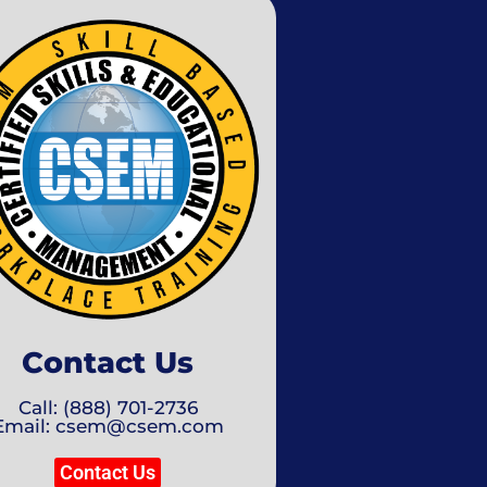
Contact Us
Call: (888) 701-2736
Email: csem@csem.com
Contact Us