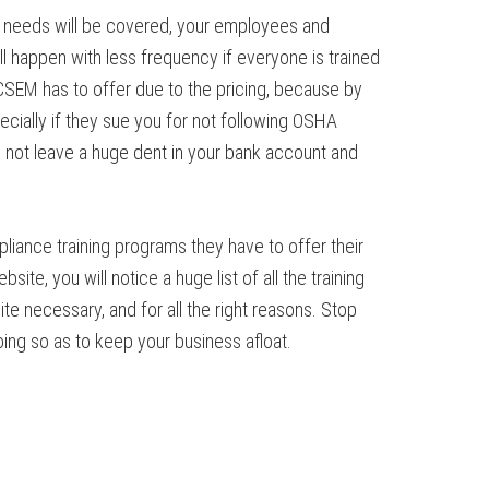
ur needs will be covered, your employees and
l happen with less frequency if everyone is trained
SEM has to offer due to the pricing, because by
ecially if they sue you for not following OSHA
l not leave a huge dent in your bank account and
iance training programs they have to offer their
site, you will notice a huge list of all the training
te necessary, and for all the right reasons. Stop
oing so as to keep your business afloat.