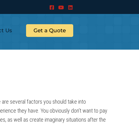
ct Us
Get a Quote
 are several factors you should take into
xperience they have. You obviously don’t want to pay
 as well as create imaginary situations after the