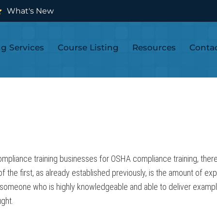
What's New
ng Services
Course Listing
Resources
Conta
ompliance training businesses for OSHA compliance training, there
 of the first, as already established previously, is the amount of e
omeone who is highly knowledgeable and able to deliver examples,
ught.