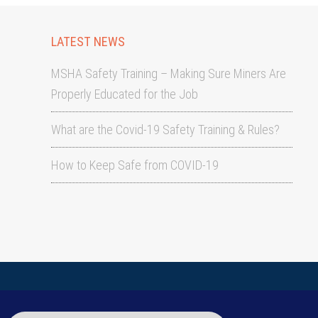
LATEST NEWS
MSHA Safety Training – Making Sure Miners Are
Properly Educated for the Job
What are the Covid-19 Safety Training & Rules?
How to Keep Safe from COVID-19