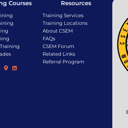
ing Courses
Resources
ining
Training Services
ining
Training Locations
ning
About CSEM
ning
FAQs
 Training
CSEM Forum
rades
Related Links
Referral Program