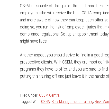
CSEM is capable of doing all of this and more beside
employers alike will receive the best OSHA compliance
and more aware of how they can keep each other safe
doing so, you run the risk of employee injuries that m
compliance regulations. Set up an appointment today 
might save lives.
Another aspect you should strive to find in a good r
prospective clients. With CSEM, they are most definitely 
programs they have to offer, and you are sure to find 
putting this training off and just leave it in the han
Filed Under:
CSEM Central
Tagged With:
OSHA
,
Risk Management Training
,
Risk Ma