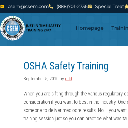
Skip
Skip
csem@csem.com
(888)701-2736
Special Treat
to
to
main
footer
Homepage
Traini
content
OSHA Safety Training
September 5, 2010
by
udd
When you are sifting through the various regulatory c
consideration if you want to best in the industry. One
someone to deliver mediocre results. No – you want s
training session just so you can practice what was ta