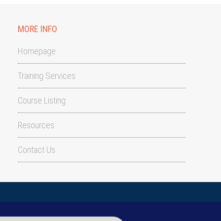
MORE INFO
Homepage
Training Services
Course Listing
Resources
Contact Us