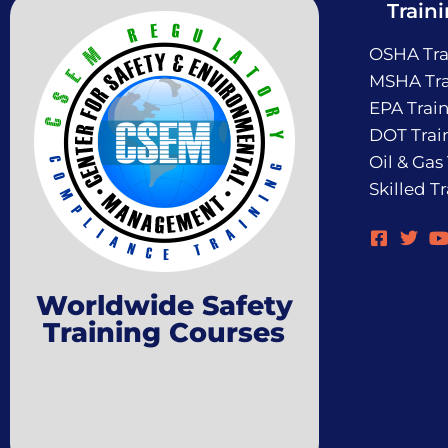
Train
OSHA Tra
MSHA Tra
EPA Trai
DOT Trai
Oil & Gas
Skilled T
Worldwide Safety
Training Courses