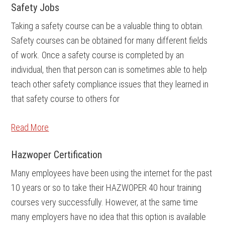
Safety Jobs
Taking a safety course can be a valuable thing to obtain.
Safety courses can be obtained for many different fields
of work. Once a safety course is completed by an
individual, then that person can is sometimes able to help
teach other safety compliance issues that they learned in
that safety course to others for
Read More
Hazwoper Certification
Many employees have been using the internet for the past
10 years or so to take their HAZWOPER 40 hour training
courses very successfully. However, at the same time
many employers have no idea that this option is available