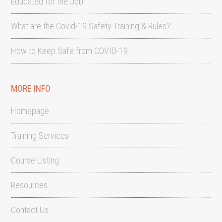
Educated for the Job
What are the Covid-19 Safety Training & Rules?
How to Keep Safe from COVID-19
MORE INFO
Homepage
Training Services
Course Listing
Resources
Contact Us