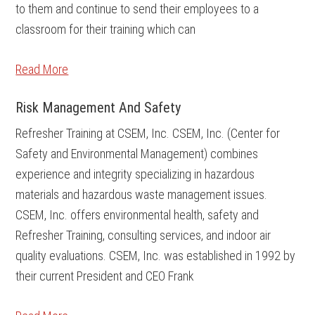
to them and continue to send their employees to a
classroom for their training which can
Read More
Risk Management And Safety
Refresher Training at CSEM, Inc. CSEM, Inc. (Center for
Safety and Environmental Management) combines
experience and integrity specializing in hazardous
materials and hazardous waste management issues.
CSEM, Inc. offers environmental health, safety and
Refresher Training, consulting services, and indoor air
quality evaluations. CSEM, Inc. was established in 1992 by
their current President and CEO Frank