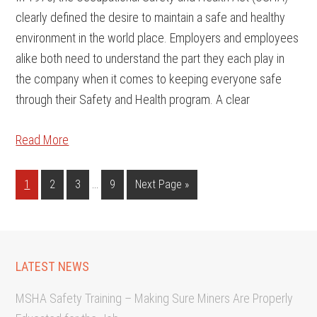
clearly defined the desire to maintain a safe and healthy
environment in the world place. Employers and employees
alike both need to understand the part they each play in
the company when it comes to keeping everyone safe
through their Safety and Health program. A clear
Read More
…
1
2
3
9
Next Page »
LATEST NEWS
MSHA Safety Training – Making Sure Miners Are Properly