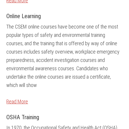
Read More
Online Learning
The CSEM online courses have become one of the most
popular types of safety and environmental training
courses, and the training that is offered by way of online
courses includes safety overview, workplace emergency
preparedness, accident investigation courses and
environmental awareness courses. Candidates who
undertake the online courses are issued a certificate,
which will show
Read More
OSHA Training
In 1970, the Occupational Safety and Health Act (OSHA)