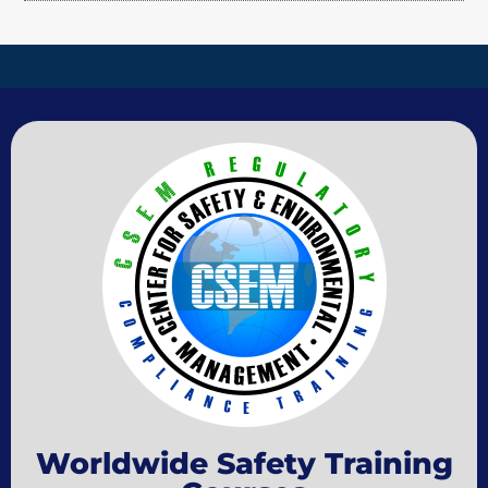
Worldwide Safety Training