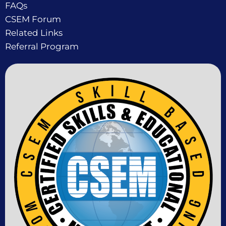
FAQs
CSEM Forum
Related Links
Referral Program