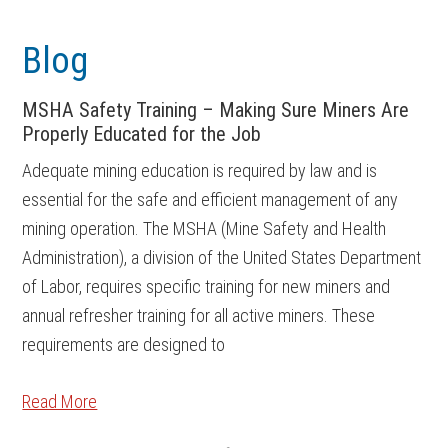
Skip
Skip
to
to
Blog
main
footer
content
MSHA Safety Training – Making Sure Miners Are
Properly Educated for the Job
Adequate mining education is required by law and is
essential for the safe and efficient management of any
mining operation. The MSHA (Mine Safety and Health
Administration), a division of the United States Department
of Labor, requires specific training for new miners and
annual refresher training for all active miners. These
requirements are designed to
Read More