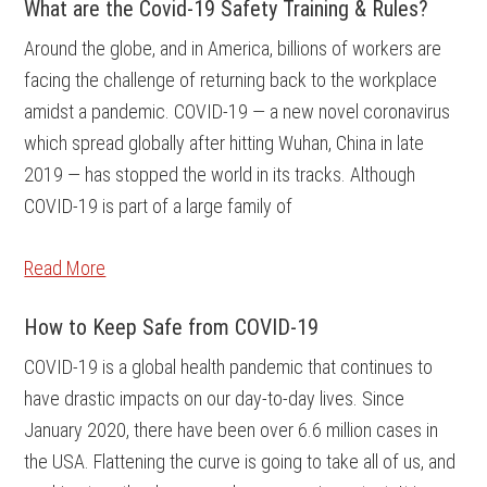
What are the Covid-19 Safety Training & Rules?
Around the globe, and in America, billions of workers are
facing the challenge of returning back to the workplace
amidst a pandemic. COVID-19 — a new novel coronavirus
which spread globally after hitting Wuhan, China in late
2019 — has stopped the world in its tracks. Although
COVID-19 is part of a large family of
Read More
How to Keep Safe from COVID-19
COVID-19 is a global health pandemic that continues to
have drastic impacts on our day-to-day lives. Since
January 2020, there have been over 6.6 million cases in
the USA. Flattening the curve is going to take all of us, and