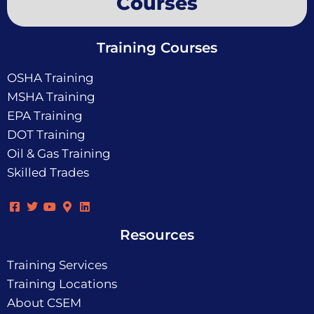
Courses
Training Courses
OSHA Training
MSHA Training
EPA Training
DOT Training
Oil & Gas Training
Skilled Trades
Resources
Training Services
Training Locations
About CSEM