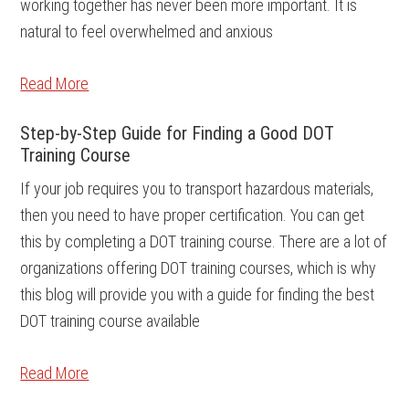
working together has never been more important. It is
natural to feel overwhelmed and anxious
Read More
Step-by-Step Guide for Finding a Good DOT
Training Course
If your job requires you to transport hazardous materials,
then you need to have proper certification. You can get
this by completing a DOT training course. There are a lot of
organizations offering DOT training courses, which is why
this blog will provide you with a guide for finding the best
DOT training course available
Read More