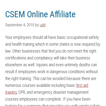
Skip
Skip
to
to
CSEM Online Affiliate
main
footer
content
September 4, 2010
by
udd
Your employees should all have basic occupational safety
and health training which in some states is now required by
law. Other businesses that find you do not meet the right
certifications and compliancy will take their business
elsewhere as well. Injuries and even untimely deaths can
result if employees work in dangerous conditions without
the right training. This can be avoided because there are
numerous courses available including basic
first aid
training
, CPR, and emergency disaster management
courses employees can complete. If you have been
looking for a company that provides you with onsite safety