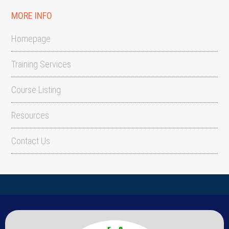
MORE INFO
Homepage
Training Services
Course Listing
Resources
Contact Us