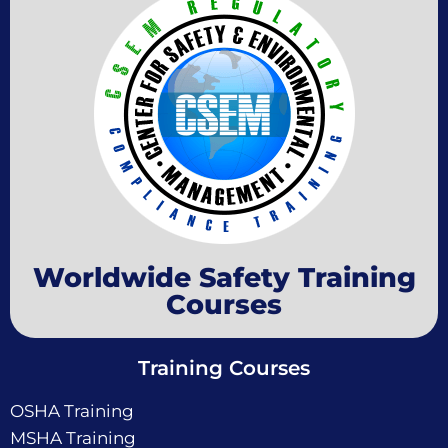
Worldwide Safety Training
Courses
Training Courses
OSHA Training
MSHA Training