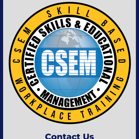
Contact Us