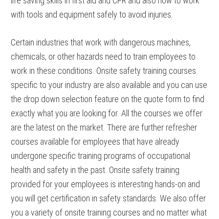
life saving skills in first aid and CPR and also how to work
with tools and equipment safely to avoid injuries.
Certain industries that work with dangerous machines,
chemicals, or other hazards need to train employees to
work in these conditions. Onsite safety training courses
specific to your industry are also available and you can use
the drop down selection feature on the quote form to find
exactly what you are looking for. All the courses we offer
are the latest on the market. There are further refresher
courses available for employees that have already
undergone specific training programs of occupational
health and safety in the past. Onsite safety training
provided for your employees is interesting hands-on and
you will get certification in safety standards. We also offer
you a variety of onsite training courses and no matter what