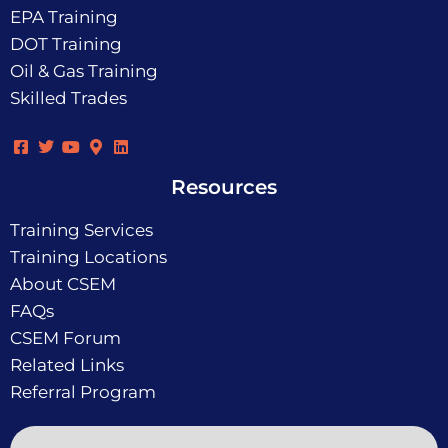
EPA Training
DOT Training
Oil & Gas Training
Skilled Trades
Resources
Training Services
Training Locations
About CSEM
FAQs
CSEM Forum
Related Links
Referral Program