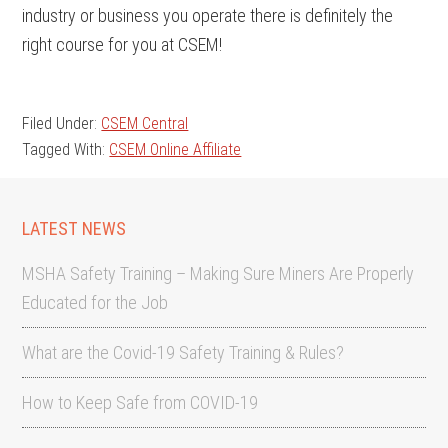
industry or business you operate there is definitely the
right course for you at CSEM!
Filed Under:
CSEM Central
Tagged With:
CSEM Online Affiliate
LATEST NEWS
MSHA Safety Training – Making Sure Miners Are Properly
Educated for the Job
What are the Covid-19 Safety Training & Rules?
How to Keep Safe from COVID-19