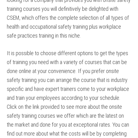
training courses you will definitively be delighted with
CSEM, which offers the complete selection of all types of
health and occupational safety training plus workplace
safe practices training in this niche.
It is possible to choose different options to get the types
of training you need with a variety of courses that can be
done online at your convenience. If you prefer onsite
safety training you can arrange the course that is industry
specific and have expert trainers come to your workplace
and train your employees according to your schedule.
Click on the link provided to see more about the onsite
safety training courses we offer which are the latest on
the market and done for you at exceptional rates. You can
find out more about what the costs will be by completing