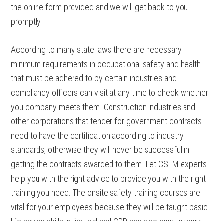
the online form provided and we will get back to you
promptly.
According to many state laws there are necessary
minimum requirements in occupational safety and health
that must be adhered to by certain industries and
compliancy officers can visit at any time to check whether
you company meets them. Construction industries and
other corporations that tender for government contracts
need to have the certification according to industry
standards, otherwise they will never be successful in
getting the contracts awarded to them. Let CSEM experts
help you with the right advice to provide you with the right
training you need. The onsite safety training courses are
vital for your employees because they will be taught basic