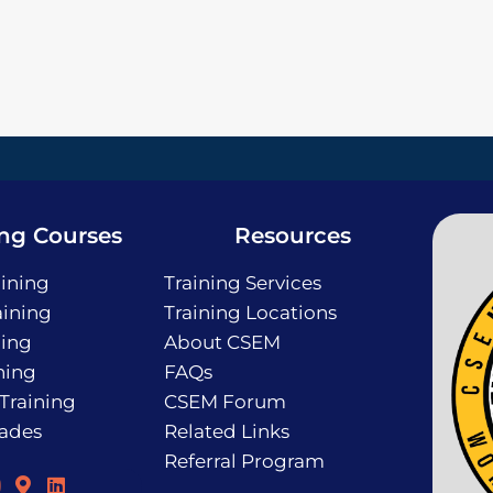
ing Courses
Resources
ining
Training Services
ining
Training Locations
ning
About CSEM
ning
FAQs
 Training
CSEM Forum
rades
Related Links
Referral Program