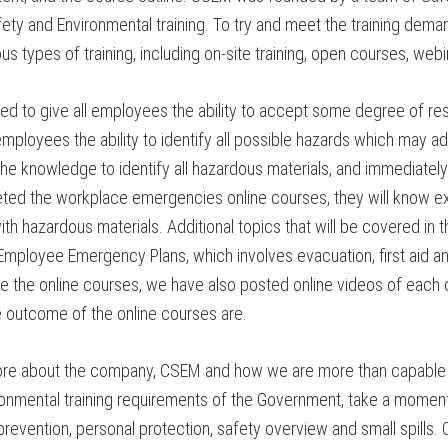
Safety and Environmental training. To try and meet the training d
 types of training, including on-site training, open courses, webin
to give all employees the ability to accept some degree of respo
employees the ability to identify all possible hazards which may 
e knowledge to identify all hazardous materials, and immediately
ted the workplace emergencies online courses, they will know e
ith hazardous materials. Additional topics that will be covered in
Employee Emergency Plans, which involves evacuation, first aid and 
e the online courses, we have also posted online videos of each c
e outcome of the online courses are.
 more about the company, CSEM and how we are more than capable 
 Environmental training requirements of the Government, take a mo
evention, personal protection, safety overview and small spills