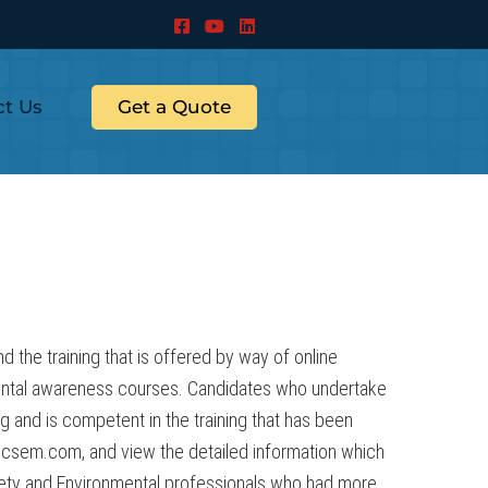
ct Us
Get a Quote
the training that is offered by way of online
ental awareness courses. Candidates who undertake
ng and is competent in the training that has been
.csem.com, and view the detailed information which
fety and Environmental professionals who had more