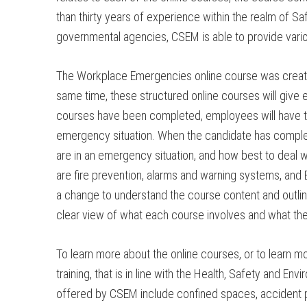
than thirty years of experience within the realm of 
governmental agencies, CSEM is able to provide various
The Workplace Emergencies online course was created 
same time, these structured online courses will give 
courses have been completed, employees will have th
emergency situation. When the candidate has comple
are in an emergency situation, and how best to deal w
are fire prevention, alarms and warning systems, and 
a change to understand the course content and outlin
clear view of what each course involves and what th
To learn more about the online courses, or to learn
training, that is in line with the Health, Safety and
offered by CSEM include confined spaces, accident pr