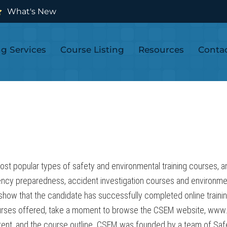
What's New
ng Services
Course Listing
Resources
Conta
popular types of safety and environmental training courses, and 
ncy preparedness, accident investigation courses and environm
l show that the candidate has successfully completed online traini
 courses offered, take a moment to browse the CSEM website, www
ontent, and the course outline. CSEM was founded by a team of Sa