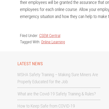
their employees will be granted the assurance that onc
employees for each online course. Allow your emplo
emergency situation and how they can help to make t
Filed Under:
CSEM Central
Tagged With:
Online Learning
LATEST NEWS
MSHA Safety Training – Making Sure Miners Are
Properly Educated for the Job
What are the Covid-19 Safety Training & Rules?
How to Keep Safe from COVID-19