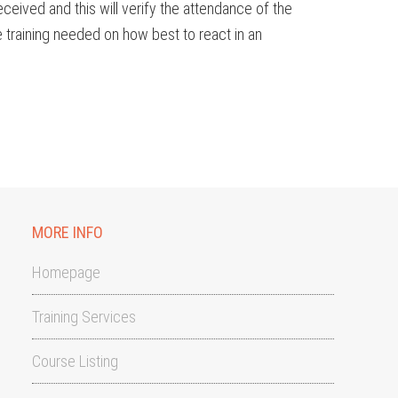
ceived and this will verify the attendance of the
raining needed on how best to react in an
MORE INFO
Homepage
Training Services
Course Listing