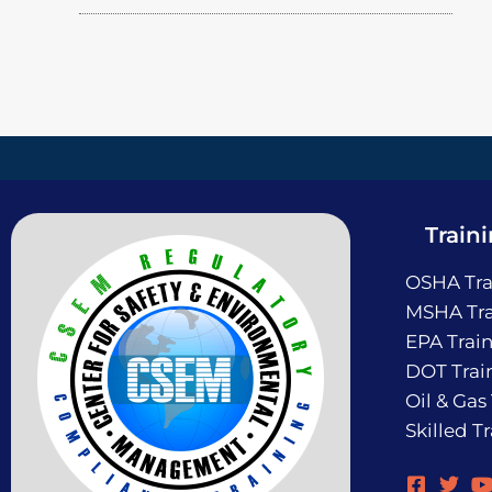
Train
OSHA Tra
MSHA Tra
EPA Trai
DOT Trai
Oil & Gas
Skilled T