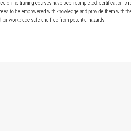
e online training courses have been completed, certification is re
yees to be empowered with knowledge and provide them with the t
heir workplace safe and free from potential hazards.