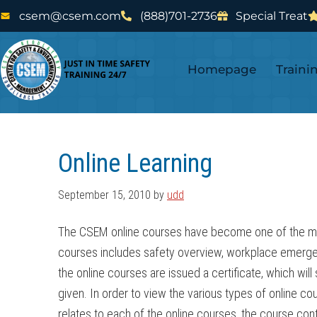
Skip
Skip
csem@csem.com
(888)701-2736
Special Treat
to
to
main
footer
Homepage
Traini
content
Online Learning
September 15, 2010
by
udd
The CSEM online courses have become one of the most 
courses includes safety overview, workplace emerge
the online courses are issued a certificate, which wil
given. In order to view the various types of online
relates to each of the online courses, the course c