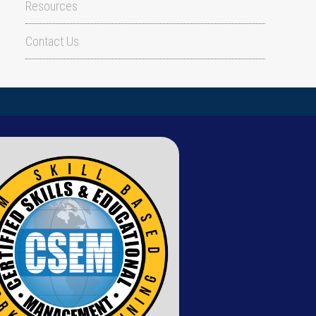
Resources
Contact Us