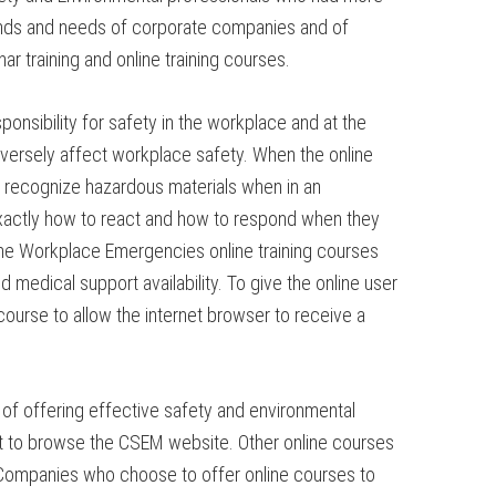
emands and needs of corporate companies and of
ar training and online training courses.
nsibility for safety in the workplace and at the
adversely affect workplace safety. When the online
 recognize hazardous materials when in an
xactly how to react and how to respond when they
 the Workplace Emergencies online training courses
medical support availability. To give the online user
ourse to allow the internet browser to receive a
of offering effective safety and environmental
ment to browse the CSEM website. Other online courses
. Companies who choose to offer online courses to