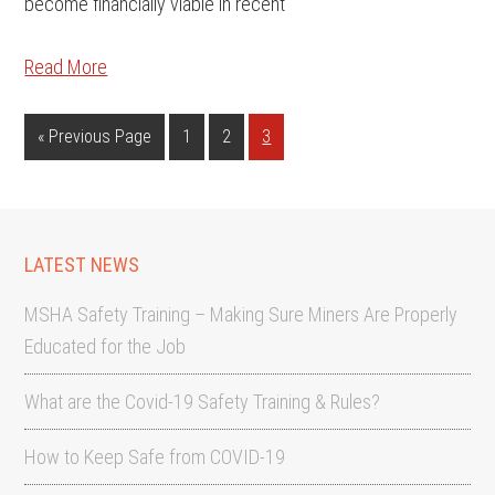
become financially viable in recent
Read More
«
Previous Page
1
2
3
LATEST NEWS
MSHA Safety Training – Making Sure Miners Are Properly
Educated for the Job
What are the Covid-19 Safety Training & Rules?
How to Keep Safe from COVID-19