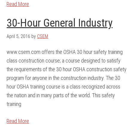
Read More
30-Hour General Industry
April 5, 2016
by
CSEM
www.csem.com offers the OSHA 30 hour safety training
class construction course; a course designed to satisfy
the requirements of the 30 hour OSHA construction safety
program for anyone in the construction industry. The 30
hour OSHA training course is a class recognized across
the nation and in many parts of the world. This safety
training
Read More