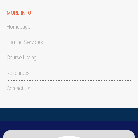
MORE INFO
Homepage
Training Services
Course Listing
Resources
Contact Us