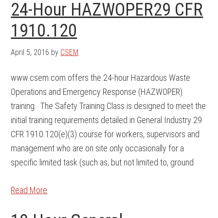
24-Hour HAZWOPER29 CFR
1910.120
April 5, 2016
by
CSEM
www.csem.com offers the 24-hour Hazardous Waste
Operations and Emergency Response (HAZWOPER)
training. The Safety Training Class is designed to meet the
initial training requirements detailed in General Industry 29
CFR 1910.120(e)(3) course for workers, supervisors and
management who are on site only occasionally for a
specific limited task (such as, but not limited to, ground
Read More