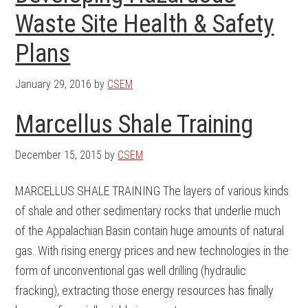
Waste Site Health & Safety
Plans
January 29, 2016
by
CSEM
Marcellus Shale Training
December 15, 2015
by
CSEM
MARCELLUS SHALE TRAINING The layers of various kinds
of shale and other sedimentary rocks that underlie much
of the Appalachian Basin contain huge amounts of natural
gas. With rising energy prices and new technologies in the
form of unconventional gas well drilling (hydraulic
fracking), extracting those energy resources has finally