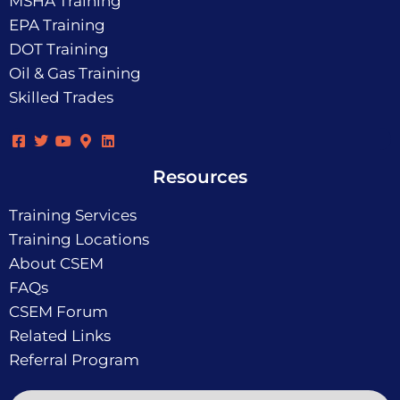
MSHA Training
EPA Training
DOT Training
Oil & Gas Training
Skilled Trades
Resources
Training Services
Training Locations
About CSEM
FAQs
CSEM Forum
Related Links
Referral Program