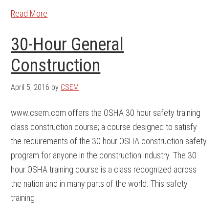
Read More
30-Hour General
Construction
April 5, 2016
by
CSEM
www.csem.com offers the OSHA 30 hour safety training
class construction course; a course designed to satisfy
the requirements of the 30 hour OSHA construction safety
program for anyone in the construction industry. The 30
hour OSHA training course is a class recognized across
the nation and in many parts of the world. This safety
training