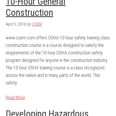
10-Hour General
Construction
April 5, 2016
by
CSEM
www.csem.com offers OSHA 10 hour safety training class
construction course is a course designed to satisfy the
requirements of the 10 hour OSHA construction safety
program designed for anyone in the construction industry.
The 10 hour OSHA training course is a class recognized
across the nation and in many parts of the world. This
safety
Read More
Developing Hazardous