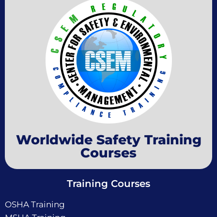
Worldwide Safety Training
Courses
Training Courses
OSHA Training