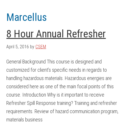
Skip
Skip
to
to
Marcellus
main
footer
content
8 Hour Annual Refresher
April 5, 2016
by
CSEM
General Background This course is designed and
customized for client’s specific needs in regards to
handling hazardous materials. Hazardous energies are
considered here as one of the main focal points of this
course. Introduction Why is it important to receive
Refresher Spill Response training? Training and refresher
requirements. Review of hazard communication program,
materials business