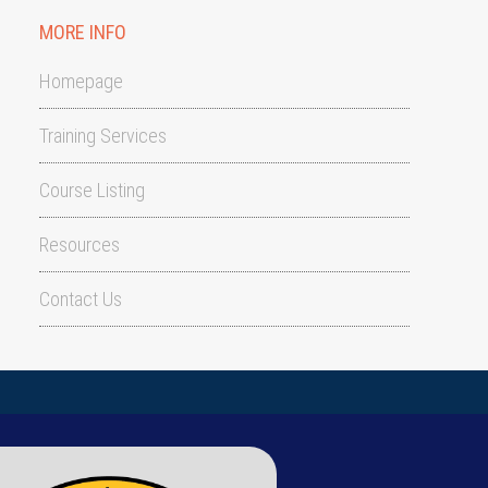
MORE INFO
Homepage
Training Services
Course Listing
Resources
Contact Us