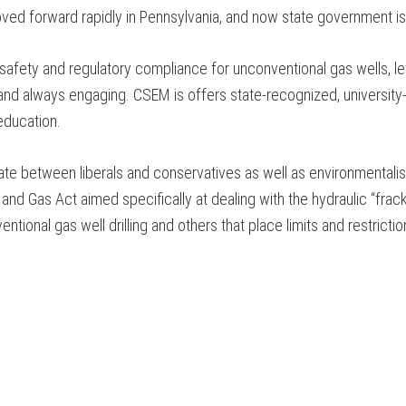
oved forward rapidly in Pennsylvania, and now state government is
 safety and regulatory compliance for unconventional gas wells, 
 and always engaging. CSEM is offers state-recognized, university
education.
te between liberals and conservatives as well as environmentalist
and Gas Act aimed specifically at dealing with the hydraulic “fra
ntional gas well drilling and others that place limits and restrict