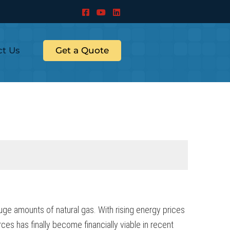
ct Us
Get a Quote
uge amounts of natural gas. With rising energy prices
ces has finally become financially viable in recent