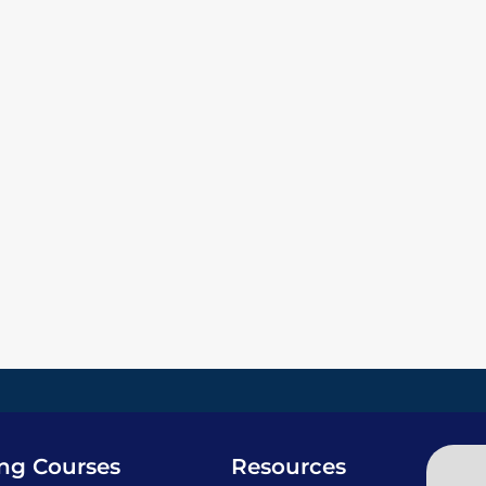
ing Courses
Resources