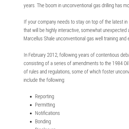
years. The boom in unconventional gas drilling has m
If your company needs to stay on top of the latest in
that will be highly interactive, somewhat unexpected
Marcellus Shale unconventional gas well training and 
In February 2012, following years of contentious deba
consisting of a series of amendments to the 1984 Oil 
of rules and regulations, some of which foster unconve
include the following:
Reporting
Permitting
Notifications
Bonding