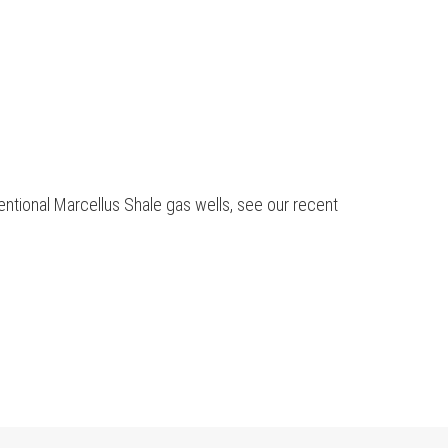
ntional Marcellus Shale gas wells, see our recent