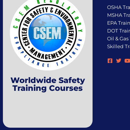
OSHA Tra
MSHA Tra
EPA Trai
DOT Trai
Oil & Gas
Skilled T
Worldwide Safety
Training Courses