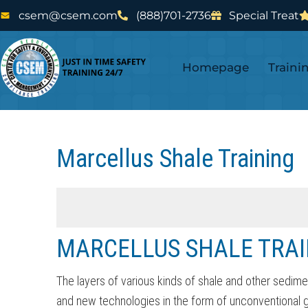
Skip
Skip
csem@csem.com
(888)701-2736
Special Treat
to
to
main
footer
Homepage
Traini
content
Marcellus Shale Training
MARCELLUS SHALE TRAI
The layers of various kinds of shale and other sedime
and new technologies in the form of unconventional gas