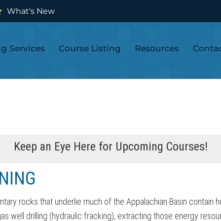
What's New
ng Services
Course Listing
Resources
Conta
Keep an Eye Here for Upcoming Courses!
NING
ntary rocks that underlie much of the Appalachian Basin contain h
 well drilling (hydraulic fracking), extracting those energy resour