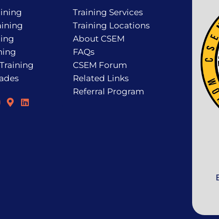
ining
Training Services
ining
Training Locations
ning
About CSEM
ning
FAQs
 Training
CSEM Forum
rades
Related Links
Referral Program