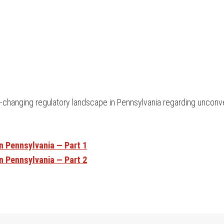
y-changing regulatory landscape in Pennsylvania regarding unconve
n Pennsylvania — Part 1
n Pennsylvania — Part 2