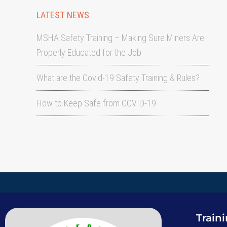
LATEST NEWS
MSHA Safety Training – Making Sure Miners Are
Properly Educated for the Job
What are the Covid-19 Safety Training & Rules?
How to Keep Safe from COVID-19
Train