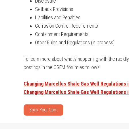
Disclosure
Setback Provisions
Liabilities and Penalties
Corrosion Control Requirements
Containment Requirements
Other Rules and Regulations (in process)
To learn more about what’s happening with the rapidl
postings in the CSEM forum as follows:
Changing Marcellus Shale Gas Well Regulations i
Changing Marcellus Shale Gas Well Regulations i
Book Your Spot