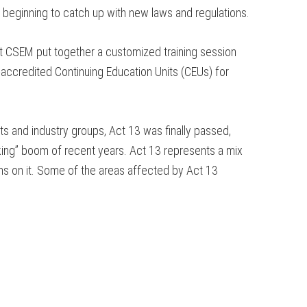
 beginning to catch up with new laws and regulations.
let CSEM put together a customized training session
-accredited Continuing Education Units (CEUs) for
s and industry groups, Act 13 was finally passed,
cking” boom of recent years. Act 13 represents a mix
ions on it. Some of the areas affected by Act 13