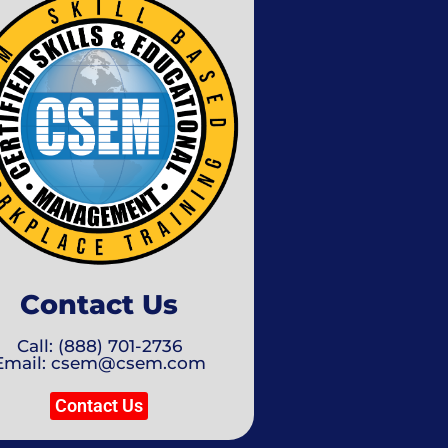
Contact Us
Call: (888) 701-2736
Email: csem@csem.com
Contact Us