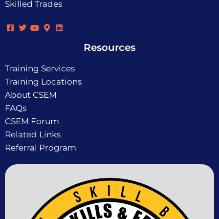
Skilled Trades
Resources
Training Services
Training Locations
About CSEM
FAQs
CSEM Forum
Related Links
Referral Program