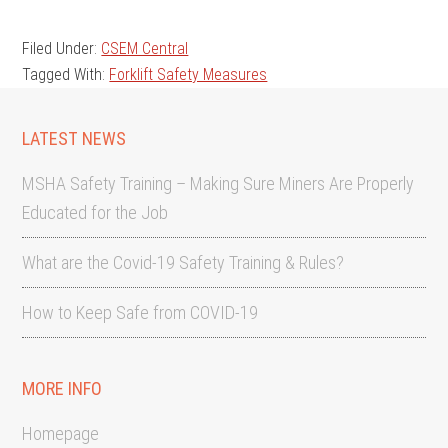
Filed Under:
CSEM Central
Tagged With:
Forklift Safety Measures
LATEST NEWS
MSHA Safety Training – Making Sure Miners Are Properly
Educated for the Job
What are the Covid-19 Safety Training & Rules?
How to Keep Safe from COVID-19
MORE INFO
Homepage