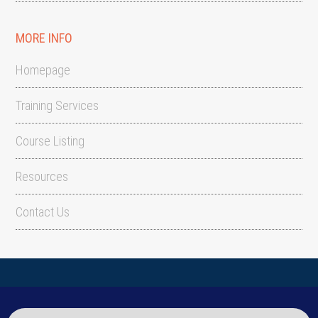
MORE INFO
Homepage
Training Services
Course Listing
Resources
Contact Us