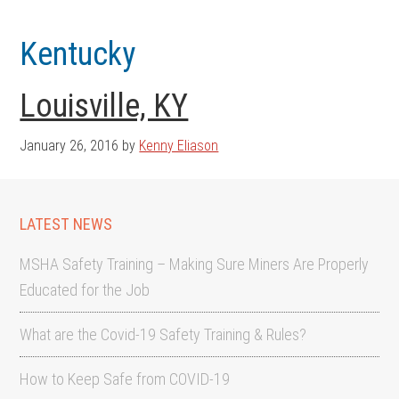
Skip
Skip
to
to
Kentucky
main
footer
content
Louisville, KY
January 26, 2016
by
Kenny Eliason
LATEST NEWS
MSHA Safety Training – Making Sure Miners Are Properly
Educated for the Job
What are the Covid-19 Safety Training & Rules?
How to Keep Safe from COVID-19