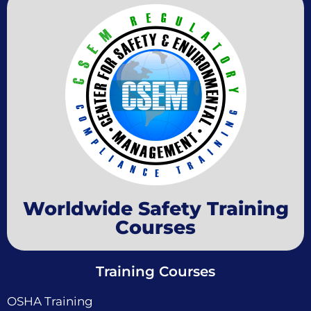
Worldwide Safety Training
Courses
Training Courses
OSHA Training