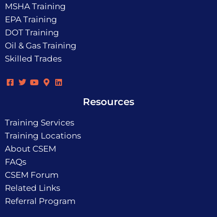
MSHA Training
EPA Training
DOT Training
Oil & Gas Training
Skilled Trades
Resources
Training Services
Training Locations
About CSEM
FAQs
CSEM Forum
Related Links
Referral Program