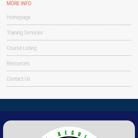
MORE INFO
Homepage
Training Services
Course Listing
Resources
Contact Us