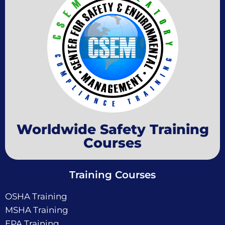
Worldwide Safety Training
Courses
Training Courses
OSHA Training
MSHA Training
EPA Training