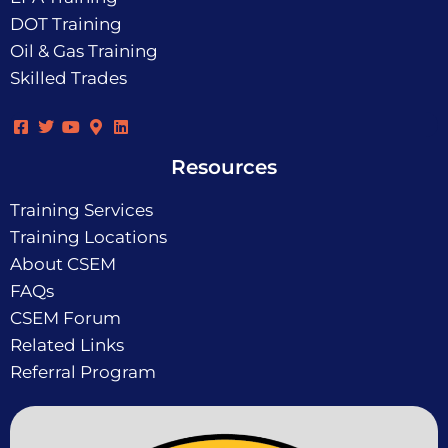
DOT Training
Oil & Gas Training
Skilled Trades
Resources
Training Services
Training Locations
About CSEM
FAQs
CSEM Forum
Related Links
Referral Program