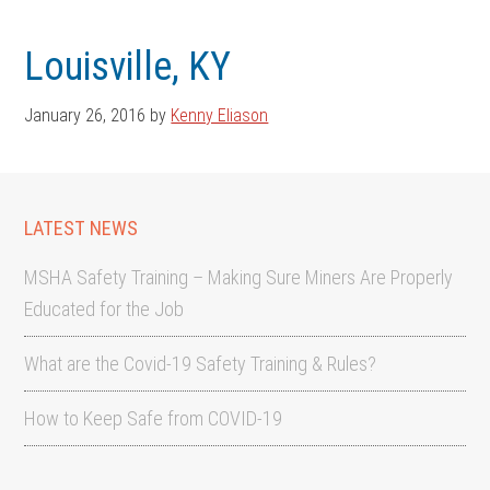
Skip
Skip
to
to
Louisville, KY
main
footer
content
January 26, 2016
by
Kenny Eliason
LATEST NEWS
MSHA Safety Training – Making Sure Miners Are Properly
Educated for the Job
What are the Covid-19 Safety Training & Rules?
How to Keep Safe from COVID-19