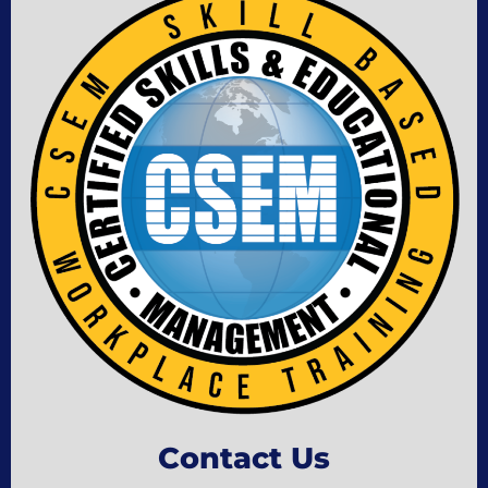
Contact Us