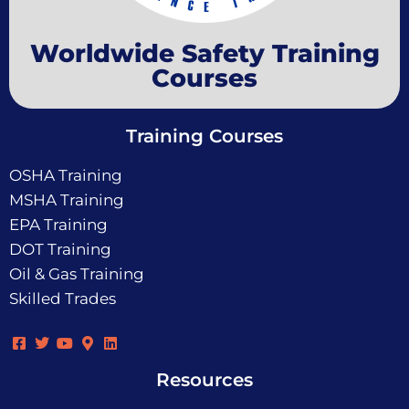
Worldwide Safety Training
Courses
Training Courses
OSHA Training
MSHA Training
EPA Training
DOT Training
Oil & Gas Training
Skilled Trades
Resources