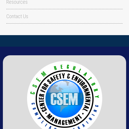
Resources
Contact Us