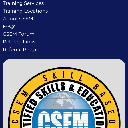
Training Services
Training Locations
About CSEM
FAQs
CSEM Forum
Related Links
Referral Program