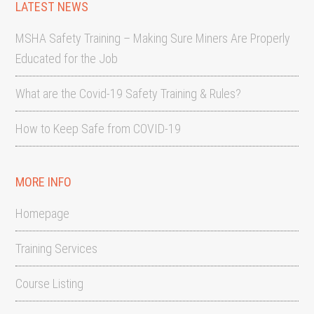
LATEST NEWS
MSHA Safety Training – Making Sure Miners Are Properly
Educated for the Job
What are the Covid-19 Safety Training & Rules?
How to Keep Safe from COVID-19
MORE INFO
Homepage
Training Services
Course Listing