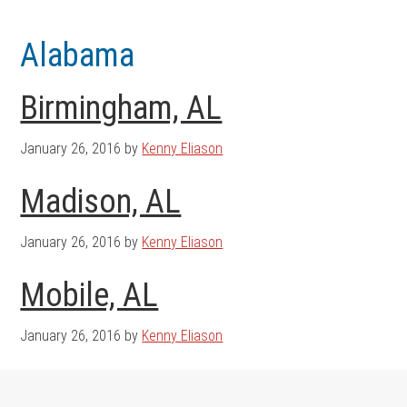
Skip
Skip
to
to
Alabama
main
footer
content
Birmingham, AL
January 26, 2016
by
Kenny Eliason
Madison, AL
January 26, 2016
by
Kenny Eliason
Mobile, AL
January 26, 2016
by
Kenny Eliason