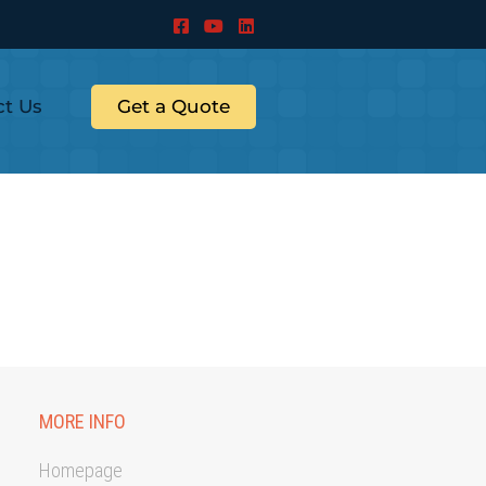
ct Us
Get a Quote
MORE INFO
Homepage