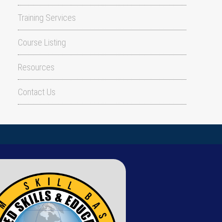
Training Services
Course Listing
Resources
Contact Us