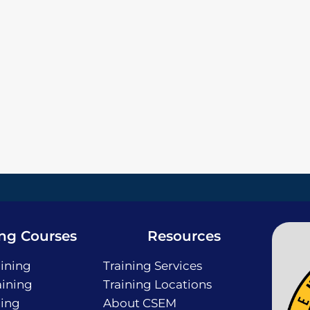
ing Courses
Resources
ining
Training Services
ining
Training Locations
ning
About CSEM