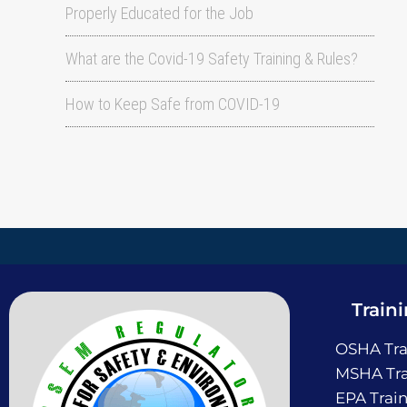
Properly Educated for the Job
What are the Covid-19 Safety Training & Rules?
How to Keep Safe from COVID-19
Train
OSHA Tra
MSHA Tra
EPA Trai