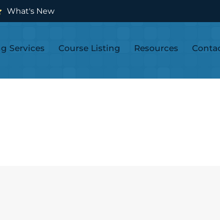
What's New
ng Services
Course Listing
Resources
Conta