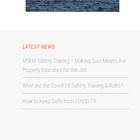
LATEST NEWS
MSHA Safety Training – Making Sure Miners Are
Properly Educated for the Job
What are the Covid-19 Safety Training & Rules?
How to Keep Safe from COVID-19