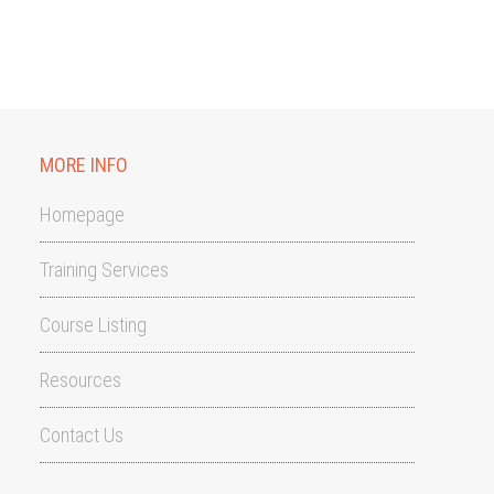
MORE INFO
Homepage
Training Services
Course Listing
Resources
Contact Us