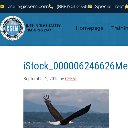
Skip
Skip
csem@csem.com
(888)701-2736
Special Treat
to
to
main
footer
Homepage
Traini
content
iStock_000006246626Me
September 2, 2015
by
CSEM