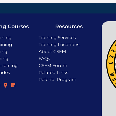
ing Courses
Resources
ining
Training Services
ining
Training Locations
ning
About CSEM
ning
FAQs
 Training
CSEM Forum
rades
Related Links
Referral Program