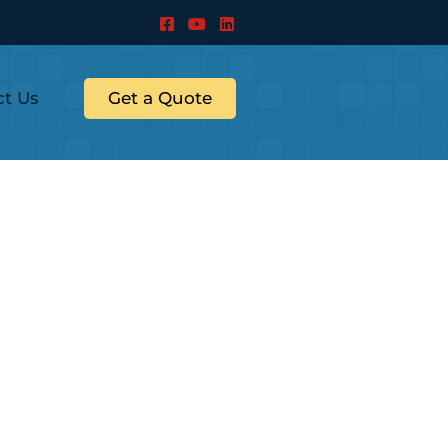
ct Us
Get a Quote