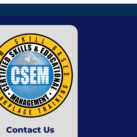
Contact Us