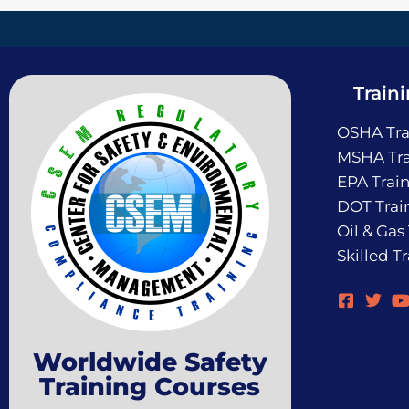
Train
OSHA Tra
MSHA Tra
EPA Trai
DOT Trai
Oil & Gas
Skilled T
Worldwide Safety
Training Courses