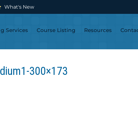
What's New
ng Services
Course Listing
Resources
Conta
dium1-300×173