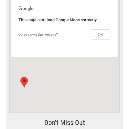
This page can't load Google Maps correctly.
OK
Do you own this website?
Don't Miss Out