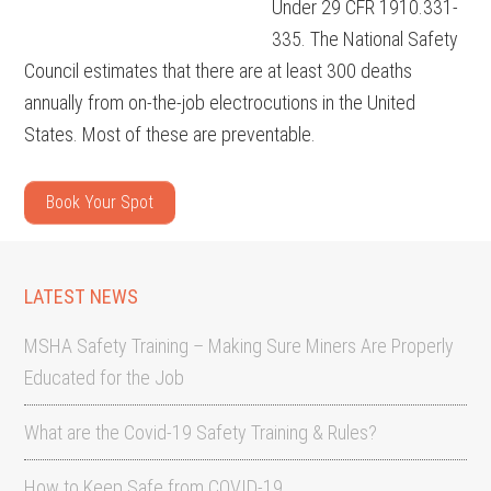
Under 29 CFR 1910.331-
335. The National Safety
Council estimates that there are at least 300 deaths
annually from on-the-job electrocutions in the United
States. Most of these are preventable.
Book Your Spot
LATEST NEWS
MSHA Safety Training – Making Sure Miners Are Properly
Educated for the Job
What are the Covid-19 Safety Training & Rules?
How to Keep Safe from COVID-19