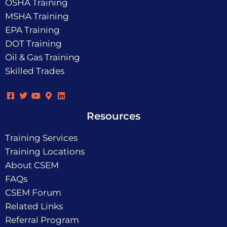
OSHA Training
MSHA Training
EPA Training
DOT Training
Oil & Gas Training
Skilled Trades
Resources
Training Services
Training Locations
About CSEM
FAQs
CSEM Forum
Related Links
Referral Program