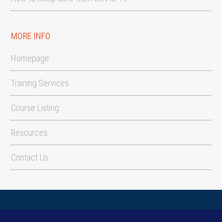
MORE INFO
Homepage
Training Services
Course Listing
Resources
Contact Us