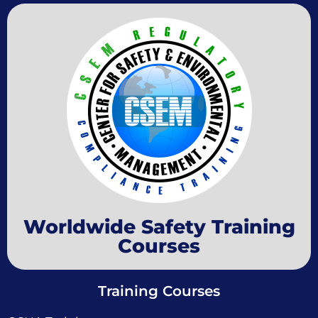
Worldwide Safety Training
Courses
Training Courses