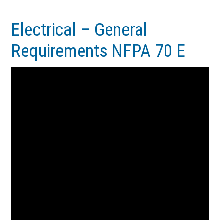
Skip
Skip
to
to
Electrical – General
main
footer
Requirements NFPA 70 E
content