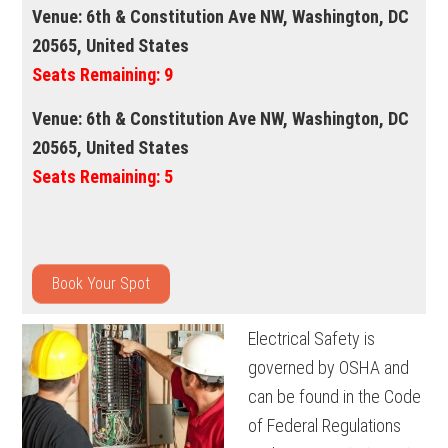
Venue:
6th & Constitution Ave NW, Washington, DC
20565, United States
Seats Remaining:
9
Venue:
6th & Constitution Ave NW, Washington, DC
20565, United States
Seats Remaining:
5
Book Your Spot
Electrical Safety is
governed by OSHA and
can be found in the Code
of Federal Regulations