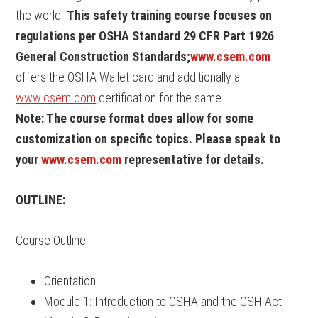
the world.
This safety training course focuses on
regulations per OSHA Standard 29 CFR Part 1926
General Construction Standards;
www.csem.com
offers the OSHA Wallet card and additionally a
www.csem.com
certification for the same.
Note: The course format does allow for some
customization on specific topics. Please speak to
your
www.csem.com
representative for details.
OUTLINE:
Course Outline
Orientation
Module 1: Introduction to OSHA and the OSH Act