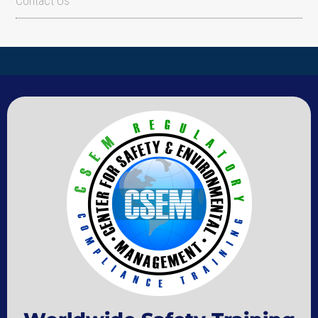
Contact Us