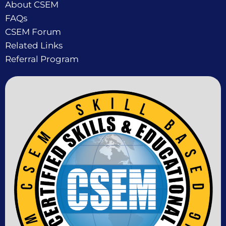
About CSEM
FAQs
CSEM Forum
Related Links
Referral Program