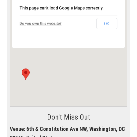
This page can't load Google Maps correctly.
OK
Do you own this website?
Don't Miss Out
Venue:
6th & Constitution Ave NW, Washington, DC