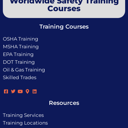
Worldwide Safety Training
Courses
Training Courses
OSHA Training
MSHA Training
EPA Training
DOT Training
Oil & Gas Training
Skilled Trades
Resources
Training Services
Training Locations