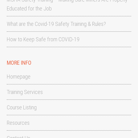
Educated for the Job
What are the Covid-19 Safety Training & Rules?
How to Keep Safe from COVID-19
MORE INFO
Homepage
Training Services
Course Listing
Resources