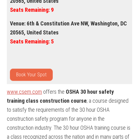
20565, United States
Seats Remaining:
9
Venue:
6th & Constitution Ave NW, Washington, DC
20565, United States
Seats Remaining:
5
Book Your Spot
www.csem.com
offers the
OSHA 30 hour safety
training class construction course
; a course designed
to satisfy the requirements of the 30 hour OSHA
construction safety program for anyone in the
construction industry. The 30 hour OSHA training course is
a class recognized across the nation and in many parts of