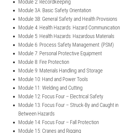
Module 2: Recordkeeping
Module 3A: Basic Safety Orientation
Module 3B: General Safety and Health Provisions
Module 4: Health Hazards: Hazard Communication
Module 5: Health Hazards: Hazardous Materials
Module 6: Process Safety Management: (PSM)
Module 7: Personal Protective Equipment
Module 8: Fire Protection
Module 9: Materials Handling and Storage
Module 10: Hand and Power Tools
Module 11: Welding and Cutting
Module 12: Focus Four – Electrical Safety
Module 13: Focus Four – Struck-By and Caught in
Between Hazards
Module 14: Focus Four – Fall Protection
Module 15: Cranes and Rigging