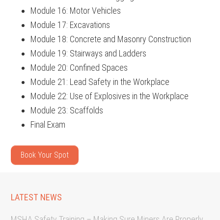
Module 16: Motor Vehicles
Module 17: Excavations
Module 18: Concrete and Masonry Construction
Module 19: Stairways and Ladders
Module 20: Confined Spaces
Module 21: Lead Safety in the Workplace
Module 22: Use of Explosives in the Workplace
Module 23: Scaffolds
Final Exam
Book Your Spot
LATEST NEWS
MSHA Safety Training – Making Sure Miners Are Properly