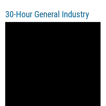
Skip
Skip
to
to
30-Hour General Industry
main
footer
content