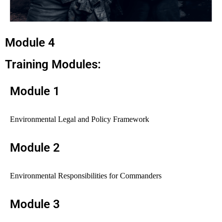
Module 4
Training Modules:
Module 1
Environmental Legal and Policy Framework
Module 2
Environmental Responsibilities for Commanders
Module 3