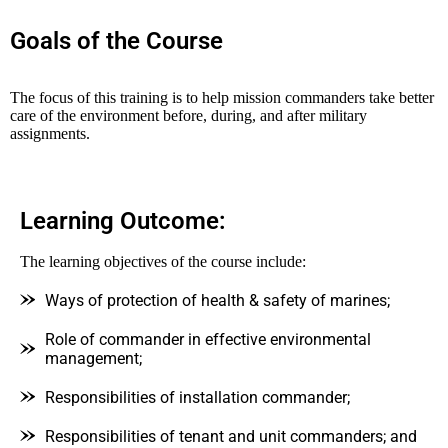
Goals of the Course
The focus of this training is to help mission commanders take better
care of the environment before, during, and after military
assignments.
Learning Outcome:
The learning objectives of the course include:
Ways of protection of health & safety of marines;
Role of commander in effective environmental
management;
Responsibilities of installation commander;
Responsibilities of tenant and unit commanders; and