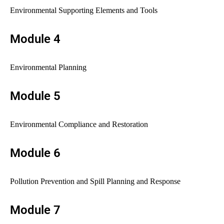
Environmental Supporting Elements and Tools
Module 4
Environmental Planning
Module 5
Environmental Compliance and Restoration
Module 6
Pollution Prevention and Spill Planning and Response
Module 7