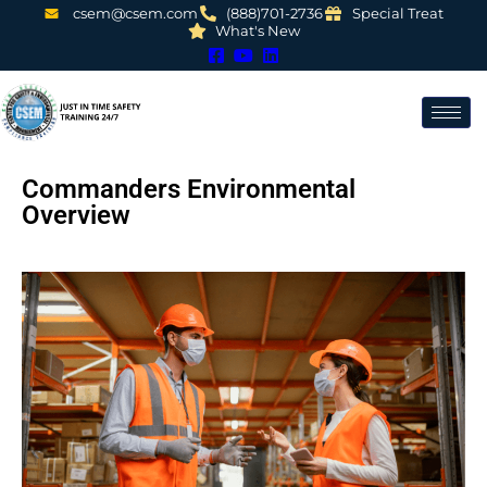
csem@csem.com
(888)701-2736
Special Treat
What's New
Commanders Environmental
Overview