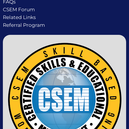
FAQs
CSEM Forum
Related Links
Referral Program