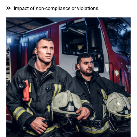
Impact of non-compliance or violations.