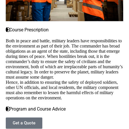
Course Prescription
Both in peace and battle, military leaders have responsibilities to
the environment as part of their job. The commander has broad
obligations as an agent of the state, including those that emerge
during times of peace. When hostilities break out, it is the
commander’s duty to ensure the safety of civilians and the
environment, both of which are irreplaceable parts of humanity’s
cultural legacy. In order to preserve the planet, military leaders
must assume some danger.
Hence, in addition to ensuring the safety of deployed soldiers,
other UN officials, and local residents, the military component
must also remember to lessen the harmful effects of military
operations on the environment.
Program and Course Advice
Get a Quote