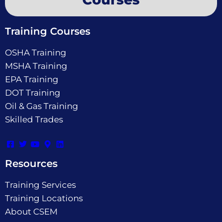
Training Courses
OSHA Training
MSHA Training
EPA Training
DOT Training
Oil & Gas Training
Skilled Trades
Resources
Training Services
Training Locations
About CSEM