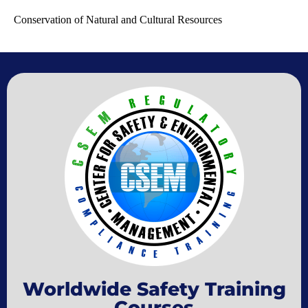
Conservation of Natural and Cultural Resources
Worldwide Safety Training
Courses