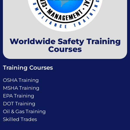
Worldwide Safety Training
Courses
Training Courses
OSHA Training
MSHA Training
EPA Training
DOT Training
Oil & Gas Training
Skilled Trades