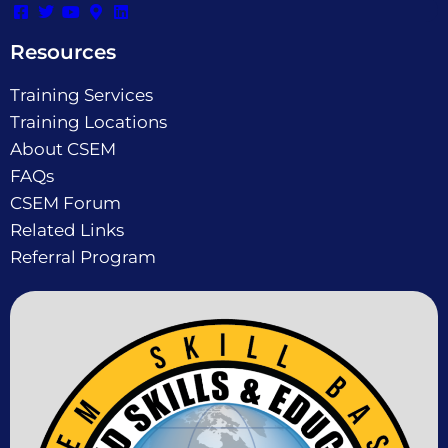
Resources
Training Services
Training Locations
About CSEM
FAQs
CSEM Forum
Related Links
Referral Program