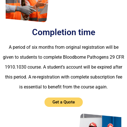
Completion time
A period of six months from original registration will be
given to students to complete Bloodborne Pathogens 29 CFR
1910.1030 course. A student’s account will be expired after
this period. A re-registration with complete subscription fee
is essential to benefit from the course again.
Get a Quote