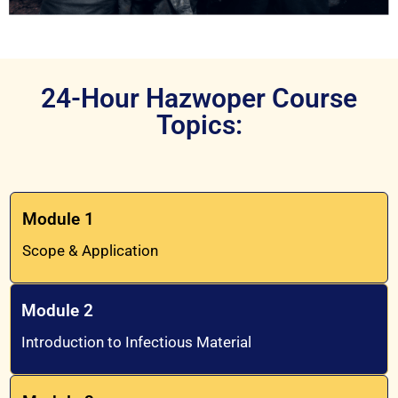
24-Hour Hazwoper Course
Topics:
Module 1
Scope & Application
Module 2
Introduction to Infectious Material