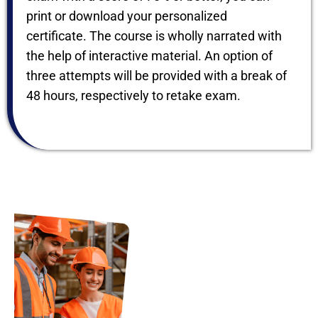
print or download your personalized
certificate. The course is wholly narrated with
the help of interactive material. An option of
three attempts will be provided with a break of
48 hours, respectively to retake exam.