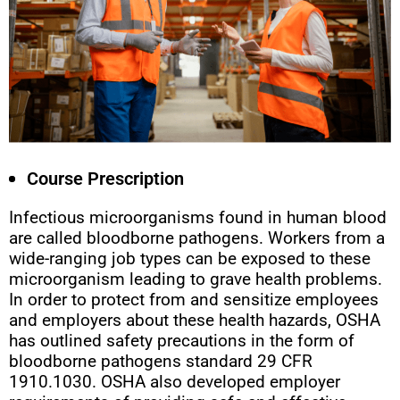
Course Prescription
Infectious microorganisms found in human blood
are called bloodborne pathogens. Workers from a
wide-ranging job types can be exposed to these
microorganism leading to grave health problems.
In order to protect from and sensitize employees
and employers about these health hazards, OSHA
has outlined safety precautions in the form of
bloodborne pathogens standard 29 CFR
1910.1030. OSHA also developed employer