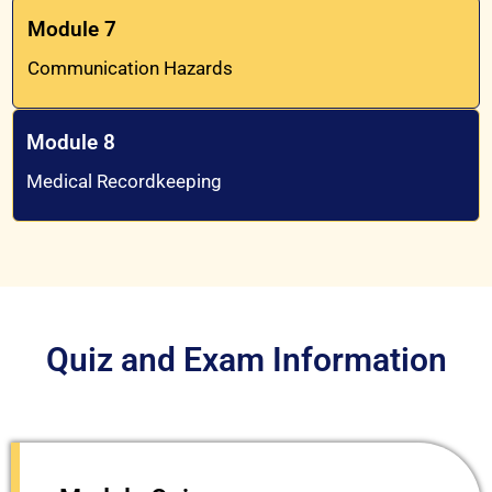
Module 7
Communication Hazards
Module 8
Medical Recordkeeping
Quiz and Exam Information