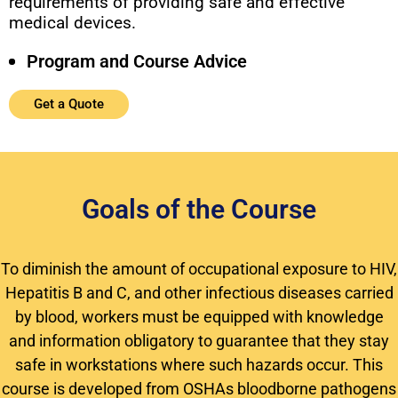
requirements of providing safe and effective
medical devices.
Program and Course Advice
Get a Quote
Goals of the Course
To diminish the amount of occupational exposure to HIV,
Hepatitis B and C, and other infectious diseases carried
by blood, workers must be equipped with knowledge
and information obligatory to guarantee that they stay
safe in workstations where such hazards occur. This
course is developed from OSHAs bloodborne pathogens