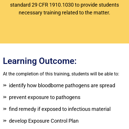
standard 29 CFR 1910.1030 to provide students
necessary training related to the matter.
Learning Outcome:
At the completion of this training, students will be able to:
identify how bloodborne pathogens are spread
prevent exposure to pathogens
find remedy if exposed to infectious material
develop Exposure Control Plan