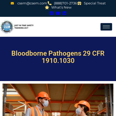
csem@csem.com
(888)701-2736
Special Treat
What's New
Bloodborne Pathogens 29 CFR
1910.1030