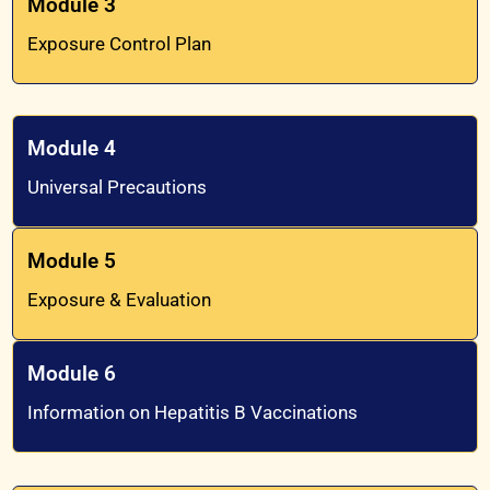
Module 3
Exposure Control Plan
Module 4
Universal Precautions
Module 5
Exposure & Evaluation
Module 6
Information on Hepatitis B Vaccinations