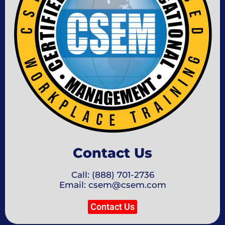
Contact Us
Call: (888) 701-2736
Email: csem@csem.com
Contact Us