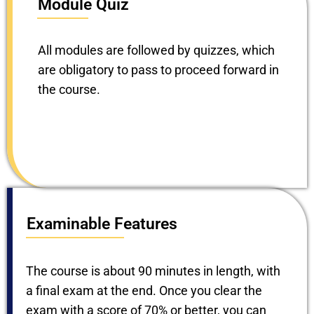
Module Quiz
All modules are followed by quizzes, which
are obligatory to pass to proceed forward in
the course.
Examinable Features
The course is about 90 minutes in length, with
a final exam at the end. Once you clear the
exam with a score of 70% or better, you can