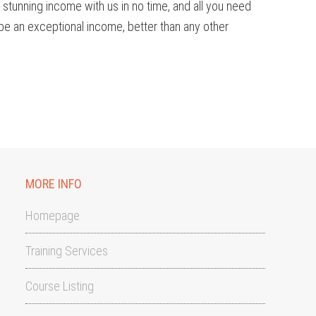
a stunning income with us in no time, and all you need
 be an exceptional income, better than any other
MORE INFO
Homepage
Training Services
Course Listing