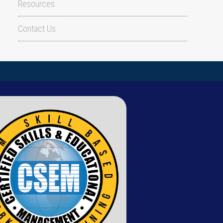
Resources
Contact Us