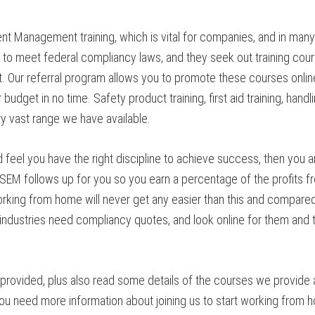
t Management training, which is vital for companies, and in man
 to meet federal compliancy laws, and they seek out training cour
ur referral program allows you to promote these courses online
budget in no time. Safety product training, first aid training, han
y vast range we have available.
feel you have the right discipline to achieve success, then you a
d CSEM follows up for you so you earn a percentage of the profits 
king from home will never get any easier than this and compared w
dustries need compliancy quotes, and look online for them and th
rovided, plus also read some details of the courses we provide a
 need more information about joining us to start working from ho