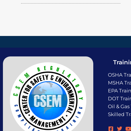
Train
OSHA Tra
MSHA Tra
EPA Trai
DOT Trai
Oil & Gas
Skilled T