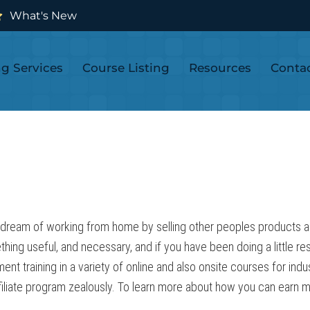
What's New
ng Services
Course Listing
Resources
Conta
 dream of working from home by selling other peoples products as an
thing useful, and necessary, and if you have been doing a little r
 training in a variety of online and also onsite courses for indu
iliate program zealously. To learn more about how you can earn mone