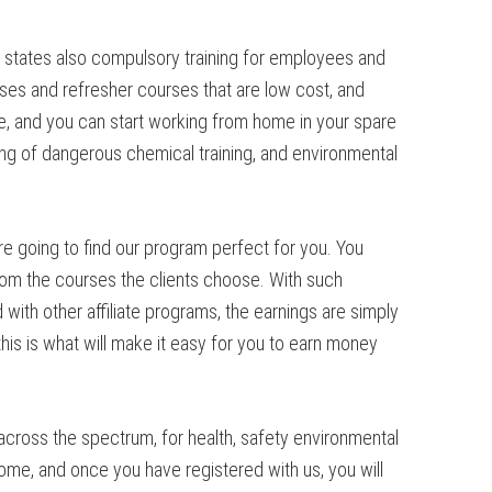
y states also compulsory training for employees and
ses and refresher courses that are low cost, and
, and you can start working from home in your spare
dling of dangerous chemical training, and environmental
re going to find our program perfect for you. You
from the courses the clients choose. With such
ith other affiliate programs, the earnings are simply
is is what will make it easy for you to earn money
cross the spectrum, for health, safety environmental
me, and once you have registered with us, you will