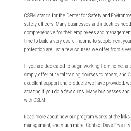
CSEM stands for the Center for Safety and Environmen
safety officers. Many businesses and industries need
comprehensive for their employees and management. O
time to build a very useful income to supplement your 
protection are just a few courses we offer from a ver
If you are dedicated to begin working from home, and 
simply offer our vital training courses to others, an
excellent support and products we have provided, wor
amazing if you do a few sums. Many businesses and in
with CSEM.
Read more about how our program works at the links p
management, and much more. Contact Dave Frye if you