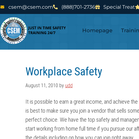
Skip
Skip
csem@csem.com
(888)701-2736
Special Treat
to
to
main
footer
Homepage
Traini
content
Workplace Safety
August 11, 2010
by
udd
It is possible to earn a great income, and achieve the
is best to make sure you join a vendor that sells some
perfect choice. We have the top safety and management
start working from home full time if you pursue our aff
the details including on how you can join right away.