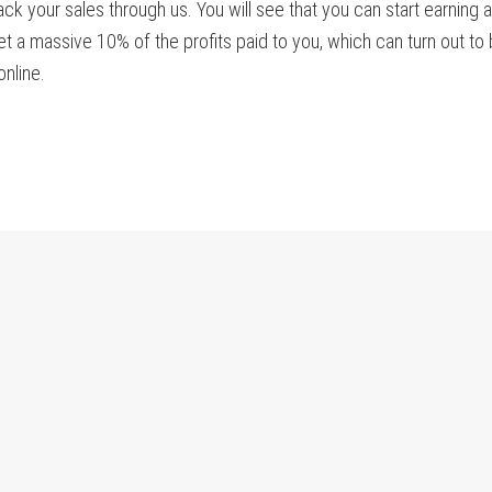
ack your sales through us. You will see that you can start earning 
t a massive 10% of the profits paid to you, which can turn out to
nline.