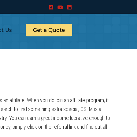
ct Us
Get a Quote
 affiliate. When you do join an affiliate program, it
esearch to find something extra special, CSEM is a
stry. You can earn a great income lucrative enough to
y, simply click on the referral link and find out all