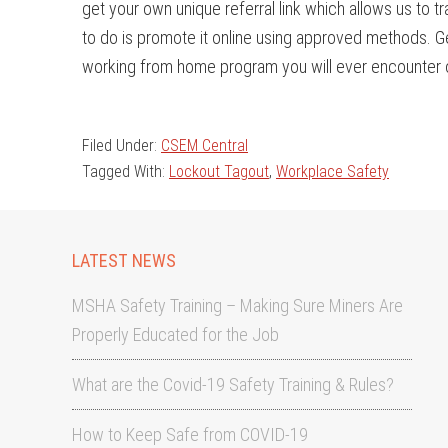
get your own unique referral link which allows us to tr
to do is promote it online using approved methods. Ge
working from home program you will ever encounter o
Filed Under:
CSEM Central
Tagged With:
Lockout Tagout
,
Workplace Safety
LATEST NEWS
MSHA Safety Training – Making Sure Miners Are
Properly Educated for the Job
What are the Covid-19 Safety Training & Rules?
How to Keep Safe from COVID-19