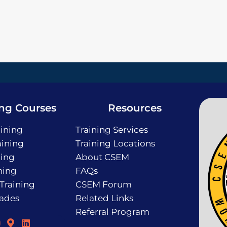
ing Courses
Resources
ining
Training Services
ining
Training Locations
ning
About CSEM
ning
FAQs
 Training
CSEM Forum
rades
Related Links
Referral Program