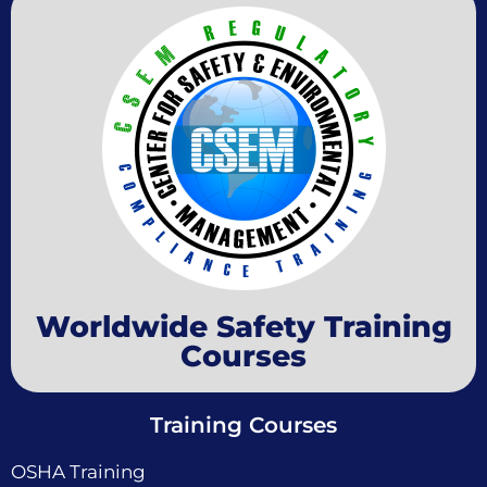
Worldwide Safety Training
Courses
Training Courses
OSHA Training