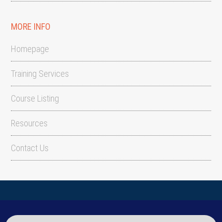
MORE INFO
Homepage
Training Services
Course Listing
Resources
Contact Us