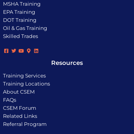
MSHA Training
EPA Training
DOT Training
Oil & Gas Training
Skilled Trades
Resources
Training Services
Training Locations
About CSEM
FAQs
CSEM Forum
Related Links
Referral Program