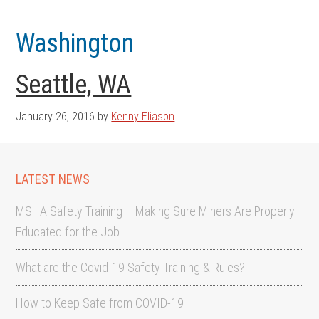
Skip
Skip
to
to
Washington
main
footer
content
Seattle, WA
January 26, 2016
by
Kenny Eliason
LATEST NEWS
MSHA Safety Training – Making Sure Miners Are Properly
Educated for the Job
What are the Covid-19 Safety Training & Rules?
How to Keep Safe from COVID-19