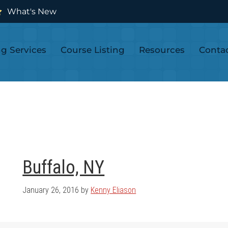
What's New
ng Services
Course Listing
Resources
Conta
Buffalo, NY
January 26, 2016
by
Kenny Eliason