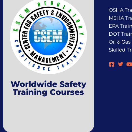
OSHA Tra
MSHA Tra
EPA Trai
DOT Trai
Oil & Gas
Skilled T
Worldwide Safety
Training Courses