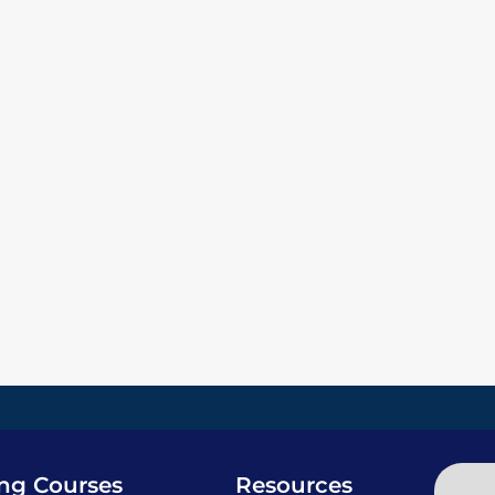
ing Courses
Resources