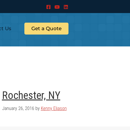
ct Us
Get a Quote
Rochester, NY
January 26, 2016
by
Kenny Eliason