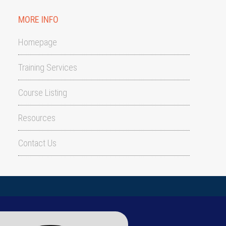
MORE INFO
Homepage
Training Services
Course Listing
Resources
Contact Us