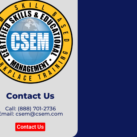
Contact Us
Call: (888) 701-2736
Email: csem@csem.com
Contact Us