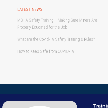
LATEST NEWS
MSHA Safety Training – Making Sure Miners Are
Properly Educated for the Job
What are the Covid-19 Safety Training & Rules?
How to Keep Safe from COVID-19
Train