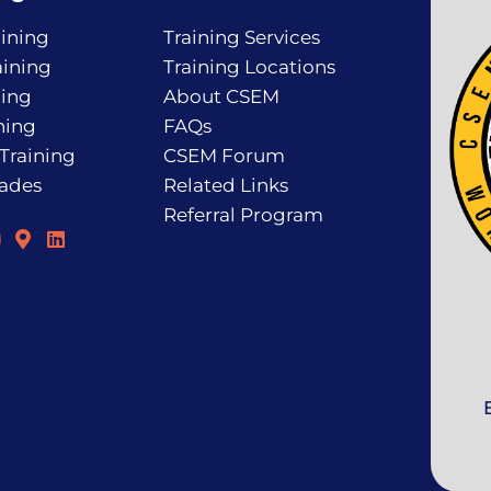
ining
Training Services
ining
Training Locations
ning
About CSEM
ning
FAQs
 Training
CSEM Forum
rades
Related Links
Referral Program