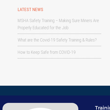
LATEST NEWS
MSHA Safety Training – Making Sure Miners Are
Properly Educated for the Job
What are the Covid-19 Safety Training & Rules?
How to Keep Safe from COVID-19
Train