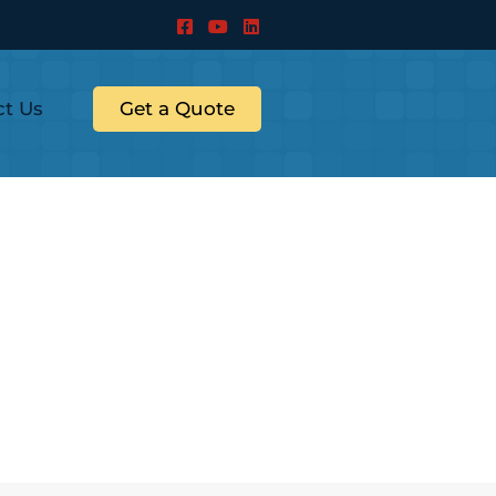
ct Us
Get a Quote