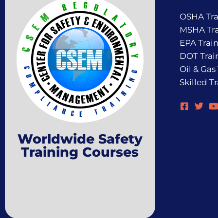
OSHA Tra
MSHA Tra
EPA Trai
DOT Trai
Oil & Gas
Skilled T
Worldwide Safety
Training Courses