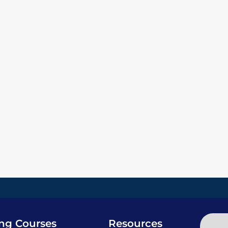
ing Courses
Resources