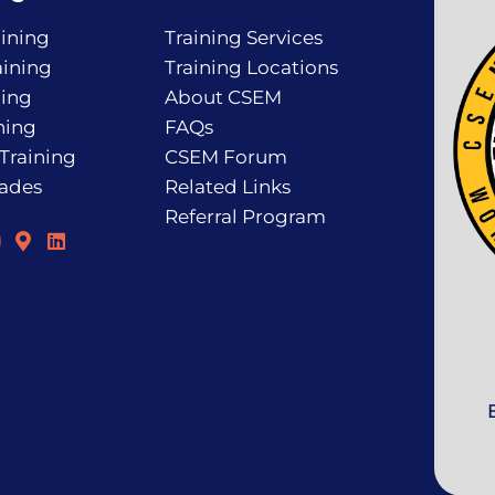
ining
Training Services
ining
Training Locations
ning
About CSEM
ning
FAQs
 Training
CSEM Forum
rades
Related Links
Referral Program