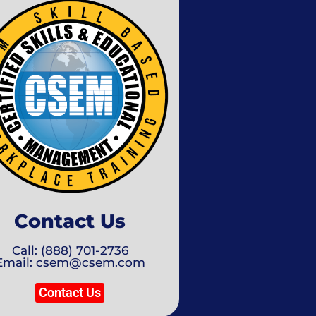
Contact Us
Call: (888) 701-2736
Email: csem@csem.com
Contact Us