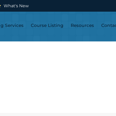
What's New
ng Services
Course Listing
Resources
Conta