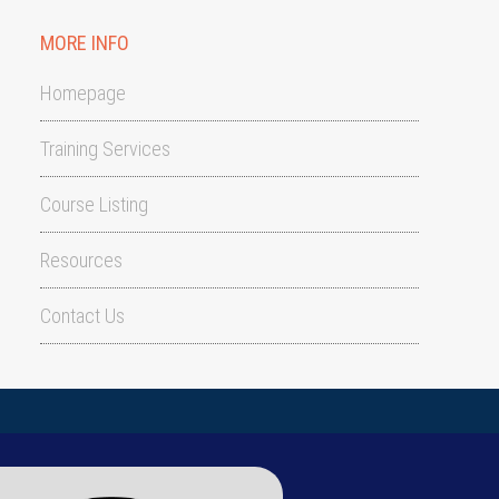
MORE INFO
Homepage
Training Services
Course Listing
Resources
Contact Us