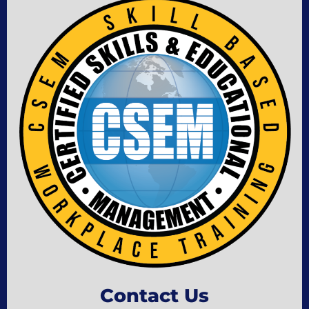
Contact Us