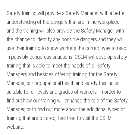
Safety training will provide a Safety Manager with a better
understanding of the dangers that are in the workplace
and the training will also provide the Safety Manager with
the chance to identify any possible dangers and they will
use their training to show workers the correct way to react
in possibly dangerous situations. CSEM will develop safety
training that is able to meet the needs of all Safety
Managers and besides offering training for the Safety
Manager, our occupational health and safety training is
suitable for all levels and grades of workers. In order to
find out how our training will enhance the role of the Safety
Manager, or to find out more about the additional types of
training that are offered, feel free to visit the CSEM
website.