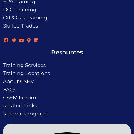
EPA Training
DOT Training
Oil & Gas Training
Skilled Trades
Resources
Training Services
Training Locations
About CSEM
FAQs
CSEM Forum
Related Links
Referral Program