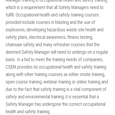
which is a requirement that all Safety Managers need to
fulfill. Occupational health and safety training courses
provided include courses in blasting and the use of
explosives, developing hazardous waste site health and
safety plans, electrical awareness, fitness testing,
chainsaw safety and many refresher courses that the
deemed Safety Manager will need to undergo on a regular
basis. In a bid to meet the training needs of companies,
CSEM provides its occupational health and safety training
along with other training courses as either onsite training,
open course training, webinar training or online training and
due to the fact that safety training is a vital component of
safety and environmental training, it is essential that a
Safety Manager has undergone the correct occupational
health and safety training.