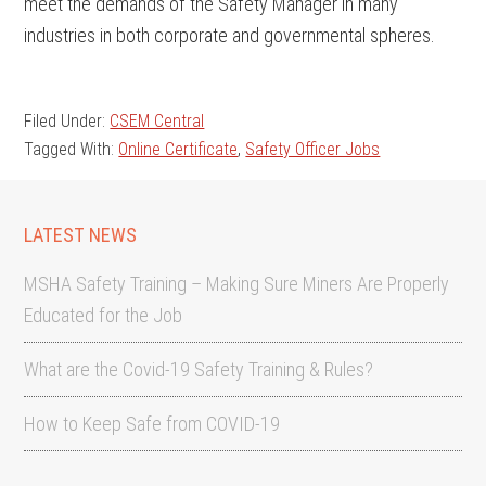
meet the demands of the Safety Manager in many
industries in both corporate and governmental spheres.
Filed Under:
CSEM Central
Tagged With:
Online Certificate
,
Safety Officer Jobs
LATEST NEWS
MSHA Safety Training – Making Sure Miners Are Properly
Educated for the Job
What are the Covid-19 Safety Training & Rules?
How to Keep Safe from COVID-19