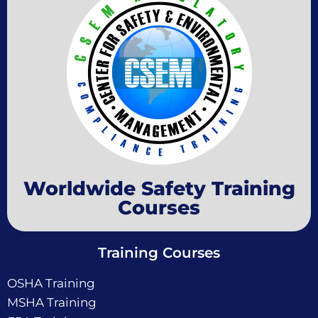
Worldwide Safety Training
Courses
Training Courses
OSHA Training
MSHA Training