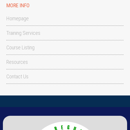
MORE INFO
Homepage
Training Services
Course Listing
Resources
Contact Us