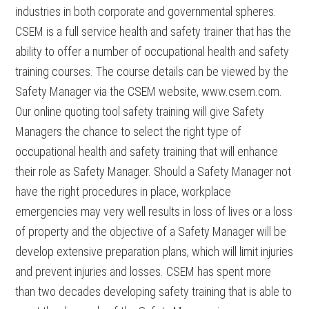
industries in both corporate and governmental spheres.
CSEM is a full service health and safety trainer that has the
ability to offer a number of occupational health and safety
training courses. The course details can be viewed by the
Safety Manager via the CSEM website, www.csem.com.
Our online quoting tool safety training will give Safety
Managers the chance to select the right type of
occupational health and safety training that will enhance
their role as Safety Manager. Should a Safety Manager not
have the right procedures in place, workplace
emergencies may very well results in loss of lives or a loss
of property and the objective of a Safety Manager will be
develop extensive preparation plans, which will limit injuries
and prevent injuries and losses. CSEM has spent more
than two decades developing safety training that is able to