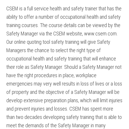
CSEM is a full service health and safety trainer that has the
ability to offer a number of occupational health and safety
training courses. The course details can be viewed by the
Safety Manager via the CSEM website, www.csem.com.
Our online quoting tool safety training will give Safety
Managers the chance to select the right type of
occupational health and safety training that will enhance
their role as Safety Manager. Should a Safety Manager not
have the right procedures in place, workplace
emergencies may very well results in loss of lives or a loss
of property and the objective of a Safety Manager will be
develop extensive preparation plans, which will limit injuries
and prevent injuries and losses. CSEM has spent more
than two decades developing safety training that is able to
meet the demands of the Safety Manager in many