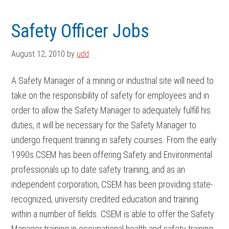
Skip
Skip
to
to
Safety Officer Jobs
main
footer
content
August 12, 2010
by
udd
A Safety Manager of a mining or industrial site will need to
take on the responsibility of safety for employees and in
order to allow the Safety Manager to adequately fulfill his
duties, it will be necessary for the Safety Manager to
undergo frequent training in safety courses. From the early
1990s CSEM has been offering Safety and Environmental
professionals up to date safety training, and as an
independent corporation, CSEM has been providing state-
recognized, university credited education and training
within a number of fields. CSEM is able to offer the Safety
Manager training in occupational health and safety training