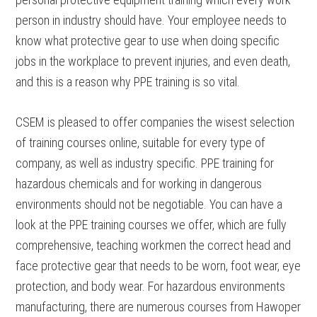
person in industry should have. Your employee needs to
know what protective gear to use when doing specific
jobs in the workplace to prevent injuries, and even death,
and this is a reason why PPE training is so vital.
CSEM is pleased to offer companies the wisest selection
of training courses online, suitable for every type of
company, as well as industry specific. PPE training for
hazardous chemicals and for working in dangerous
environments should not be negotiable. You can have a
look at the PPE training courses we offer, which are fully
comprehensive, teaching workmen the correct head and
face protective gear that needs to be worn, foot wear, eye
protection, and body wear. For hazardous environments
manufacturing, there are numerous courses from Hawoper