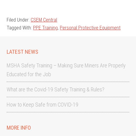
Filed Under:
CSEM Central
Tagged With:
PPE Training
,
Personal Protective Equipment
LATEST NEWS
MSHA Safety Training – Making Sure Miners Are Properly
Educated for the Job
What are the Covid-19 Safety Training & Rules?
How to Keep Safe from COVID-19
MORE INFO