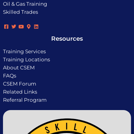
Oil & Gas Training
Skilled Trades
Resources
Training Services
Training Locations
About CSEM
FAQs
CSEM Forum
Related Links
Referral Program