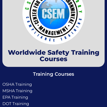
Worldwide Safety Training
Courses
Training Courses
OSHA Training
MSHA Training
EPA Training
DOT Training