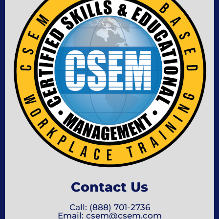
Contact Us
Call: (888) 701-2736
Email: csem@csem.com