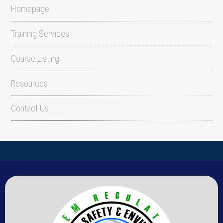
Homepage
Training Services
Course Listing
Resources
Contact Us