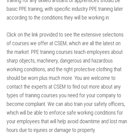
training for any skilled artisans or apprentices should be
basic PPE training, with specific industry PPE training later
according to the conditions they will be working in.
Click on the link provided to see the extensive selections
of courses we offer at CSEM, which are all the latest on
the market. PPE training courses teach employees about
sharp objects, machinery, dangerous and hazardous
working conditions, and the right protective clothing that
should be worn plus much more. You are welcome to
contact the experts at CSEM to find out more about any
types of training courses you need for your company to
become compliant. We can also train your safety officers,
which will be able to enforce safe working conditions for
your employees that will help avoid downtime and lost man
hours due to injuries or damage to property.