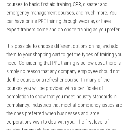
courses to basic first aid training, CPR, disaster and
emergency management courses, and much more. You
can have online PPE training through webinar, or have
expert trainers come and do onsite training as you prefer.
It is possible to choose different options online, and add
them to your shopping cart to get the types of training you
need. Considering that PPE training is so low cost, there is
simply no reason that any company employee should not
do the course, or a refresher course. In many of the
courses you will be provided with a certificate of
completion to show that you meet industry standards in
compliancy. Industries that meet all compliancy issues are
the ones preferred when businesses and large
corporations wish to deal with you. The first level of