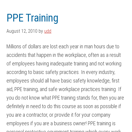
Skip
Skip
to
to
PPE Training
main
footer
content
August 12, 2010
by
udd
Millions of dollars are lost each year in man hours due to
accidents that happen in the workplace, often as a result
of employees having inadequate training and not working
according to basic safety practices. In every industry,
employees should all have basic safety knowledge, first
aid, PPE training, and safe workplace practices training. If
you do not know what PPE training stands for, then you are
definitely in need to do this course as soon as possible if
you are a contractor, or provide it for your company
employees if you are a business owner! PPE training is
personal protective equipment training which every work