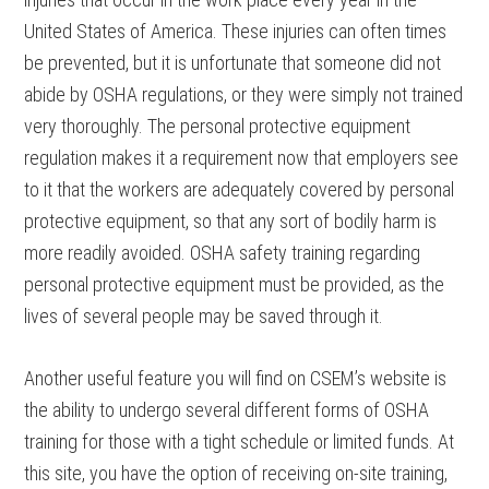
United States of America. These injuries can often times
be prevented, but it is unfortunate that someone did not
abide by OSHA regulations, or they were simply not trained
very thoroughly. The personal protective equipment
regulation makes it a requirement now that employers see
to it that the workers are adequately covered by personal
protective equipment, so that any sort of bodily harm is
more readily avoided. OSHA safety training regarding
personal protective equipment must be provided, as the
lives of several people may be saved through it.
Another useful feature you will find on CSEM’s website is
the ability to undergo several different forms of OSHA
training for those with a tight schedule or limited funds. At
this site, you have the option of receiving on-site training,