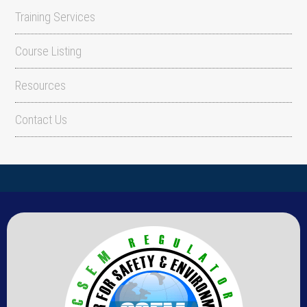
Training Services
Course Listing
Resources
Contact Us