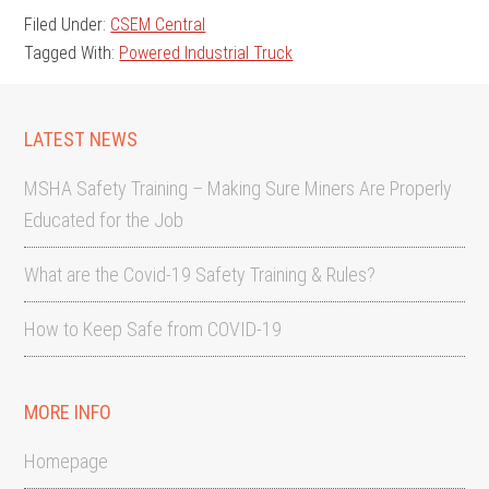
Filed Under:
CSEM Central
Tagged With:
Powered Industrial Truck
LATEST NEWS
MSHA Safety Training – Making Sure Miners Are Properly
Educated for the Job
What are the Covid-19 Safety Training & Rules?
How to Keep Safe from COVID-19
MORE INFO
Homepage