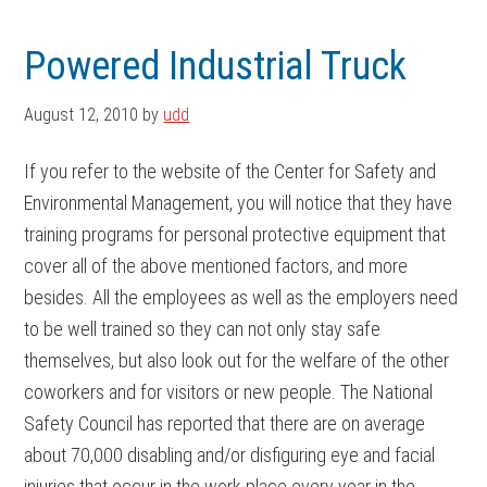
Skip
Skip
to
to
Powered Industrial Truck
main
footer
content
August 12, 2010
by
udd
If you refer to the website of the Center for Safety and
Environmental Management, you will notice that they have
training programs for personal protective equipment that
cover all of the above mentioned factors, and more
besides. All the employees as well as the employers need
to be well trained so they can not only stay safe
themselves, but also look out for the welfare of the other
coworkers and for visitors or new people. The National
Safety Council has reported that there are on average
about 70,000 disabling and/or disfiguring eye and facial
injuries that occur in the work place every year in the