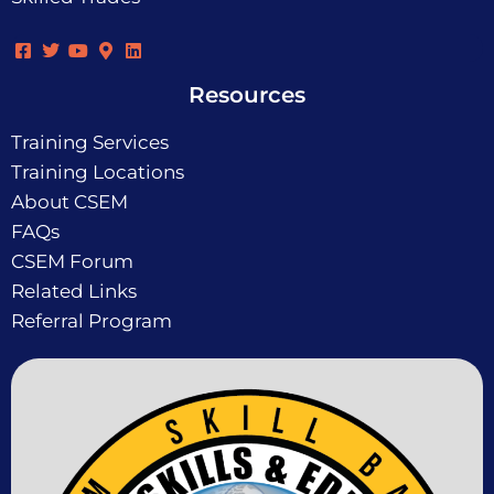
Resources
Training Services
Training Locations
About CSEM
FAQs
CSEM Forum
Related Links
Referral Program