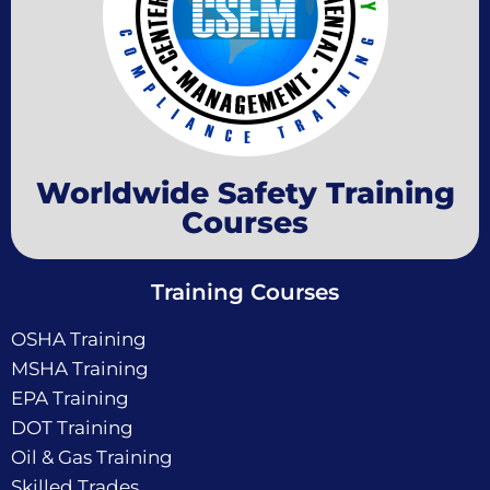
Worldwide Safety Training
Courses
Training Courses
OSHA Training
MSHA Training
EPA Training
DOT Training
Oil & Gas Training
Skilled Trades