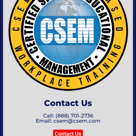
Contact Us
Call: (888) 701-2736
Email: csem@csem.com
Contact Us