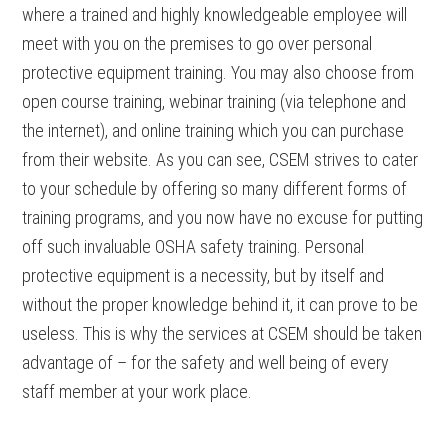
where a trained and highly knowledgeable employee will
meet with you on the premises to go over personal
protective equipment training. You may also choose from
open course training, webinar training (via telephone and
the internet), and online training which you can purchase
from their website. As you can see, CSEM strives to cater
to your schedule by offering so many different forms of
training programs, and you now have no excuse for putting
off such invaluable OSHA safety training. Personal
protective equipment is a necessity, but by itself and
without the proper knowledge behind it, it can prove to be
useless. This is why the services at CSEM should be taken
advantage of – for the safety and well being of every
staff member at your work place.