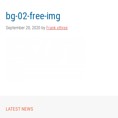
Skip
Skip
to
to
bg-02-free-img
main
footer
content
September 20, 2020
by
Frank xthree
LATEST NEWS