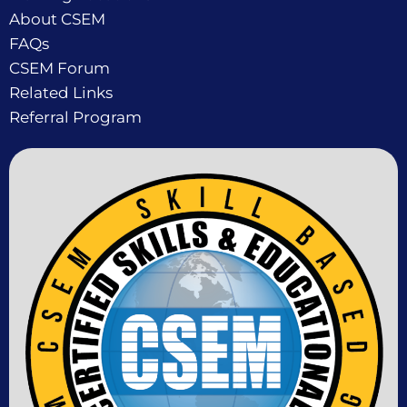
About CSEM
FAQs
CSEM Forum
Related Links
Referral Program