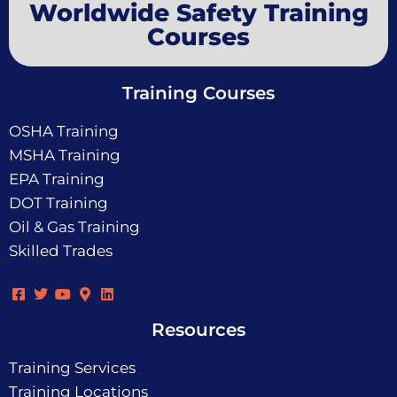
Worldwide Safety Training
Courses
Training Courses
OSHA Training
MSHA Training
EPA Training
DOT Training
Oil & Gas Training
Skilled Trades
Resources
Training Services
Training Locations