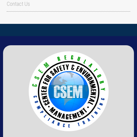
Contact Us