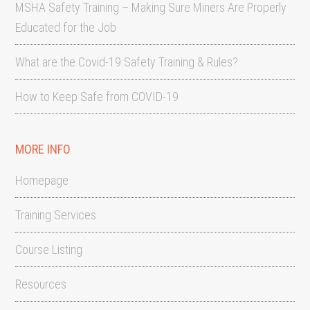
MSHA Safety Training – Making Sure Miners Are Properly
Educated for the Job
What are the Covid-19 Safety Training & Rules?
How to Keep Safe from COVID-19
MORE INFO
Homepage
Training Services
Course Listing
Resources