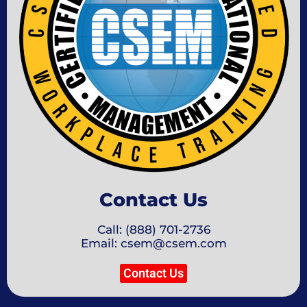
Contact Us
Call: (888) 701-2736
Email: csem@csem.com
Contact Us