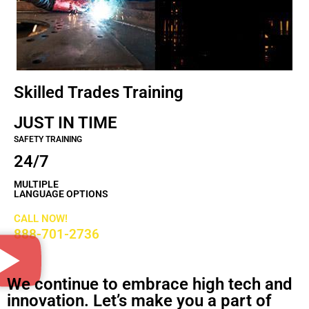
Skilled Trades Training
JUST IN TIME
SAFETY TRAINING
24/7
MULTIPLE
LANGUAGE OPTIONS
CALL NOW!
888-701-2736
We continue to embrace high tech and
innovation. Let’s make you a part of