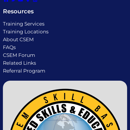
Resources
Training Services
Training Locations
About CSEM
FAQs
CSEM Forum
Related Links
Referral Program