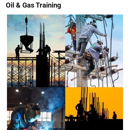
Oil & Gas Training