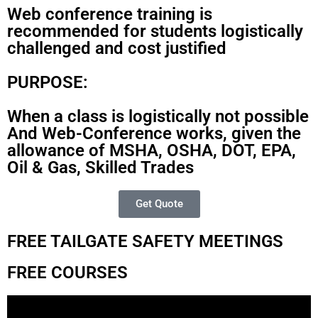
Web conference training is
recommended for students logistically
challenged and cost justified
PURPOSE:
When a class is logistically not possible
And Web-Conference works, given the
allowance of MSHA, OSHA, DOT, EPA,
Oil & Gas, Skilled Trades
Get Quote
FREE TAILGATE SAFETY MEETINGS
FREE COURSES