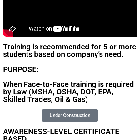
Training is recommended for 5 or more
students based on company’s need.
PURPOSE:
When Face-to-Face training is required
by Law (MSHA, OSHA, DOT, EPA,
Skilled Trades, Oil & Gas)
Under Construction
AWARENESS-LEVEL CERTIFICATE
BASED