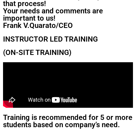
that process!
Your needs and comments are
important to us!
Frank V.Quarato/CEO
INSTRUCTOR LED TRAINING
(ON-SITE TRAINING)
Training is recommended for 5 or more
students based on company’s need.