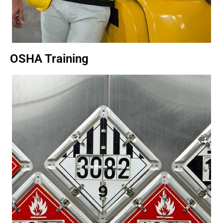
OSHA Training