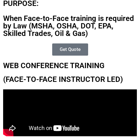
PURPOSE:
When Face-to-Face training is required
by Law (MSHA, OSHA, DOT, EPA,
Skilled Trades, Oil & Gas)
Get Quote
WEB CONFERENCE TRAINING
(FACE-TO-FACE INSTRUCTOR LED)