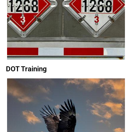
DOT Training