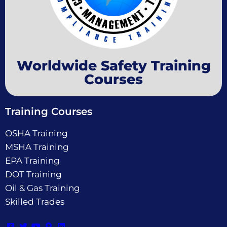
Worldwide Safety Training
Courses
Training Courses
OSHA Training
MSHA Training
EPA Training
DOT Training
Oil & Gas Training
Skilled Trades