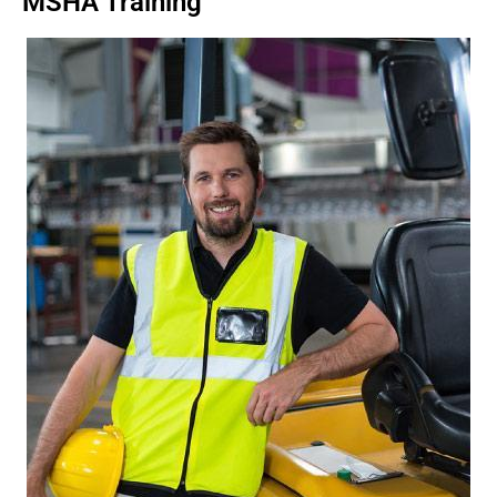
MSHA Training