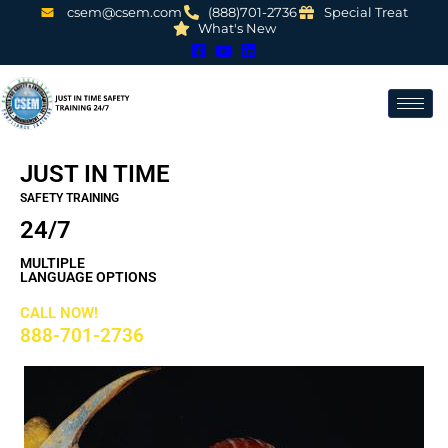
csem@csem.com
(888)701-2736
Special Treat
What's New
JUST IN TIME
SAFETY TRAINING
24/7
MULTIPLE
LANGUAGE OPTIONS
CALL NOW!
888-701-2736