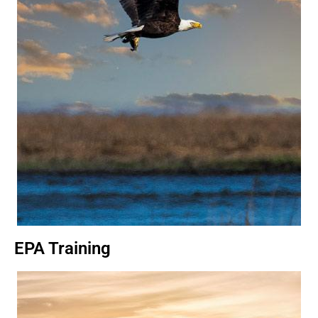
EPA Training