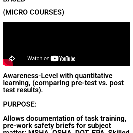
(MICRO COURSES)
Awareness-Level with quantitative
learning, (comparing pre-test vs. post
test results).
PURPOSE:
Allows documentation of task training,
pre-work safety briefs for subject
matter: MSHA, OSHA, DOT, EPA, Skilled