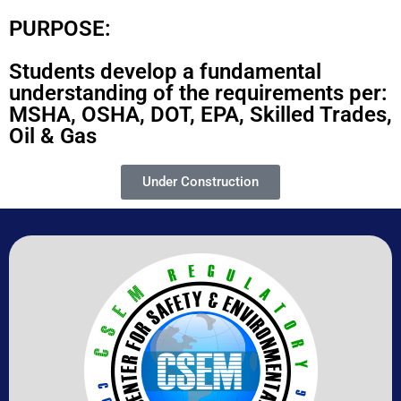
PURPOSE:
Students develop a fundamental
understanding of the requirements per:
MSHA, OSHA, DOT, EPA, Skilled Trades,
Oil & Gas
Under Construction