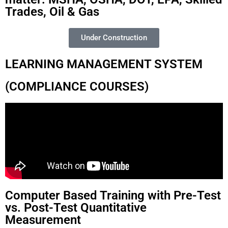
Trades, Oil & Gas
Under Construction
LEARNING MANAGEMENT SYSTEM
(COMPLIANCE COURSES)
Computer Based Training with Pre-Test
vs. Post-Test Quantitative
Measurement