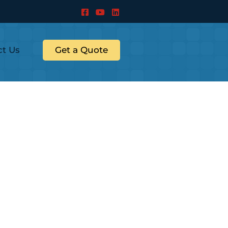
ct Us
Get a Quote