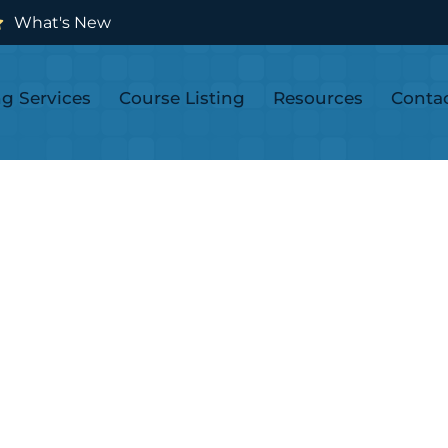
What's New
ng Services
Course Listing
Resources
Conta