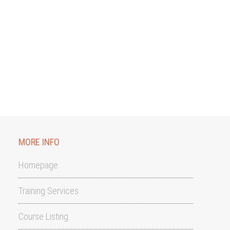
MORE INFO
Homepage
Training Services
Course Listing