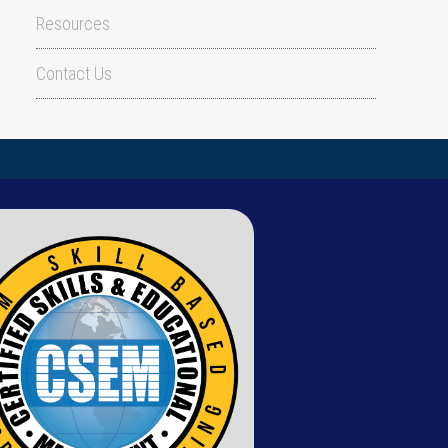
Resources
Contact Us