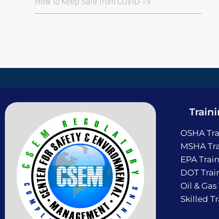
How to Keep Safe from COVID-19
Train
OSHA Tra
MSHA Tra
EPA Trai
DOT Trai
Oil & Gas
Skilled T