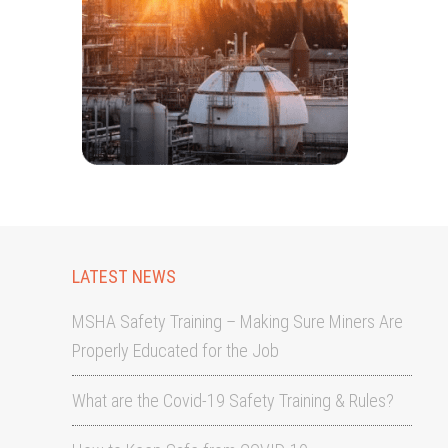
LATEST NEWS
MSHA Safety Training – Making Sure Miners Are
Properly Educated for the Job
What are the Covid-19 Safety Training & Rules?