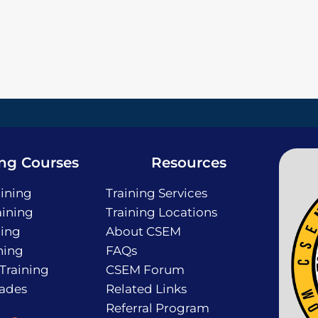
ing Courses
Resources
ining
Training Services
ining
Training Locations
ning
About CSEM
ning
FAQs
 Training
CSEM Forum
rades
Related Links
Referral Program