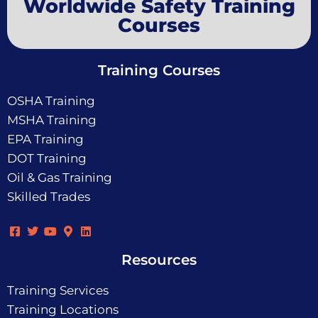
Worldwide Safety Training
Courses
Training Courses
OSHA Training
MSHA Training
EPA Training
DOT Training
Oil & Gas Training
Skilled Trades
Resources
Training Services
Training Locations