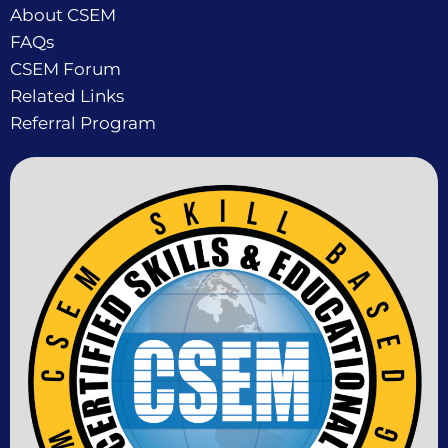
About CSEM
FAQs
CSEM Forum
Related Links
Referral Program