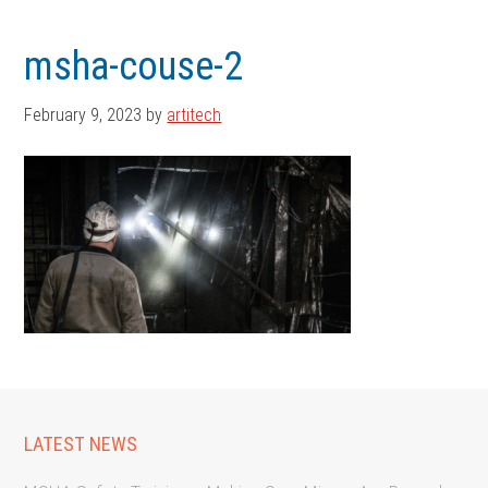
Skip
Skip
to
to
msha-couse-2
main
footer
content
February 9, 2023
by
artitech
LATEST NEWS