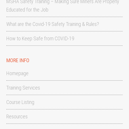
MSHA Safety Training – Making Sure Miners Are Properly
Educated for the Job
What are the Covid-19 Safety Training & Rules?
How to Keep Safe from COVID-19
MORE INFO
Homepage
Training Services
Course Listing
Resources