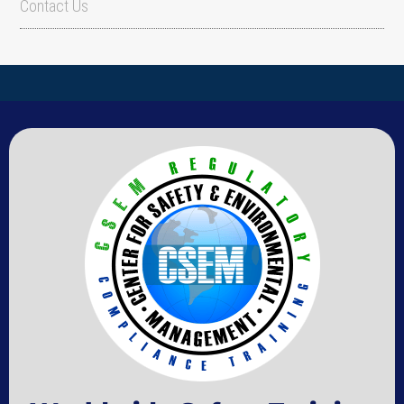
Contact Us