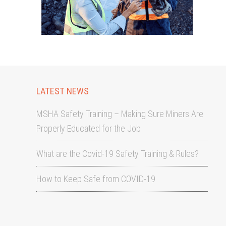
LATEST NEWS
MSHA Safety Training – Making Sure Miners Are
Properly Educated for the Job
What are the Covid-19 Safety Training & Rules?
How to Keep Safe from COVID-19