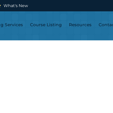
What's New
ng Services
Course Listing
Resources
Conta