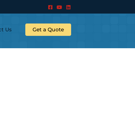
ct Us
Get a Quote