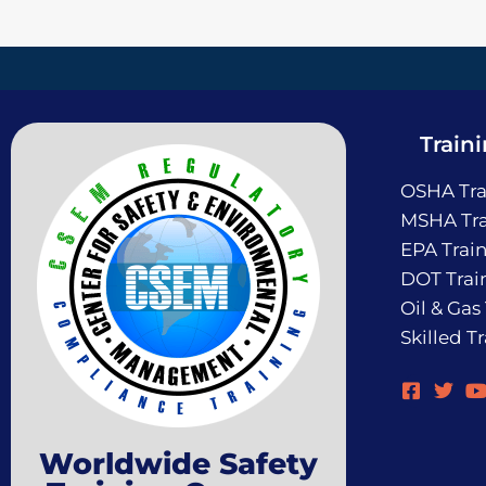
Train
OSHA Tra
MSHA Tra
EPA Trai
DOT Trai
Oil & Gas
Skilled T
Worldwide Safety