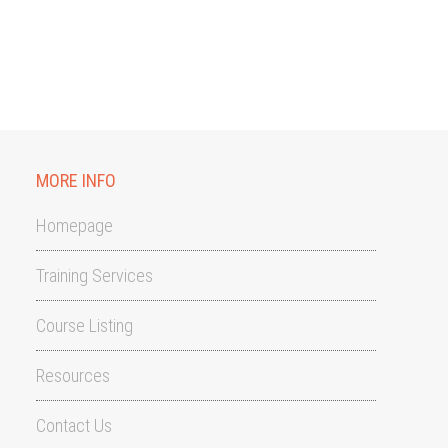
MORE INFO
Homepage
Training Services
Course Listing
Resources
Contact Us