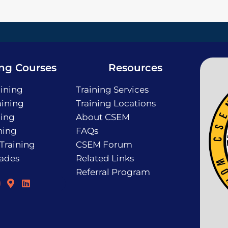
ing Courses
Resources
ining
Training Services
ining
Training Locations
ning
About CSEM
ning
FAQs
 Training
CSEM Forum
rades
Related Links
Referral Program