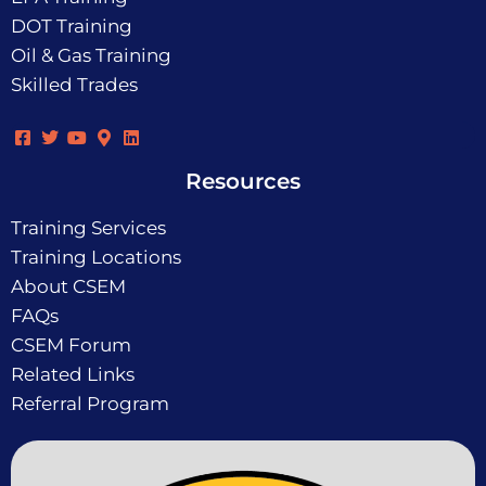
DOT Training
Oil & Gas Training
Skilled Trades
Resources
Training Services
Training Locations
About CSEM
FAQs
CSEM Forum
Related Links
Referral Program