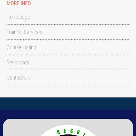
MORE INFO
Homepage
Training Services
Course Listing
Resources
Contact Us