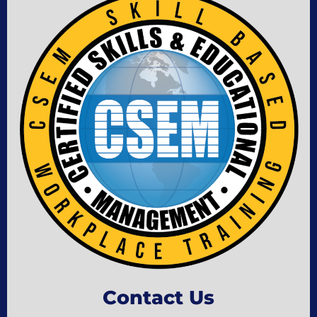
Contact Us