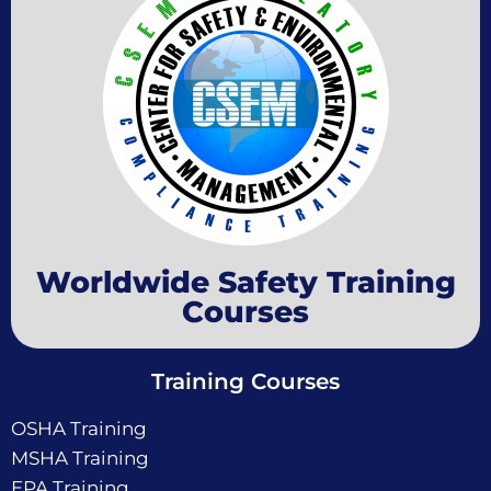
Worldwide Safety Training
Courses
Training Courses
OSHA Training
MSHA Training
EPA Training