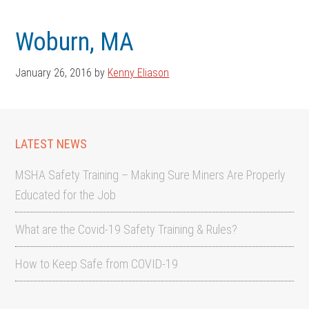
Skip
Skip
to
to
Woburn, MA
main
footer
content
January 26, 2016
by
Kenny Eliason
LATEST NEWS
MSHA Safety Training – Making Sure Miners Are Properly
Educated for the Job
What are the Covid-19 Safety Training & Rules?
How to Keep Safe from COVID-19