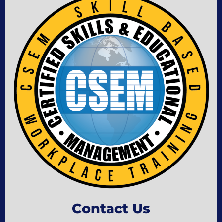
Contact Us