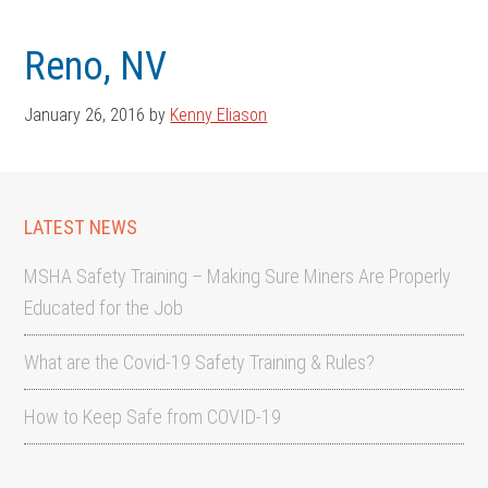
Skip
Skip
to
to
Reno, NV
main
footer
content
January 26, 2016
by
Kenny Eliason
LATEST NEWS
MSHA Safety Training – Making Sure Miners Are Properly
Educated for the Job
What are the Covid-19 Safety Training & Rules?
How to Keep Safe from COVID-19