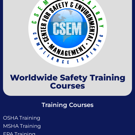
Worldwide Safety Training
Courses
Training Courses
OSHA Training
MSHA Training
EPA Training