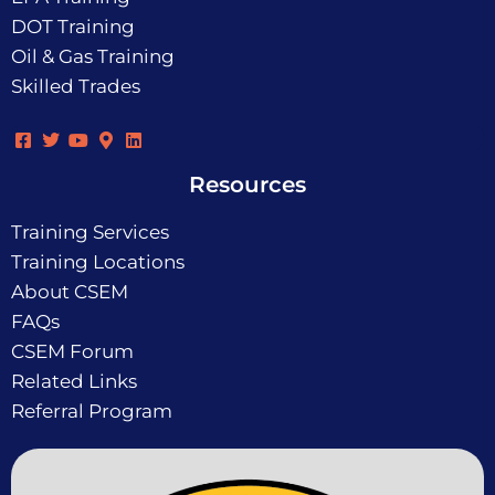
DOT Training
Oil & Gas Training
Skilled Trades
Resources
Training Services
Training Locations
About CSEM
FAQs
CSEM Forum
Related Links
Referral Program