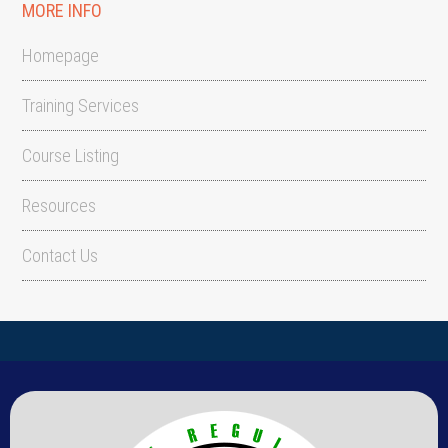
MORE INFO
Homepage
Training Services
Course Listing
Resources
Contact Us