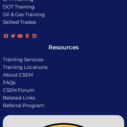
DOT Training
Oil & Gas Training
Skilled Trades
Resources
Training Services
Training Locations
About CSEM
FAQs
CSEM Forum
Related Links
Referral Program