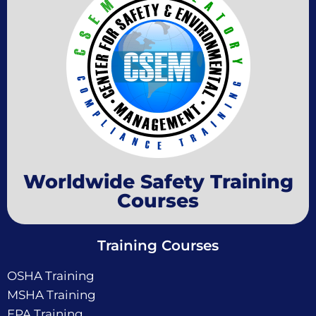
Worldwide Safety Training
Courses
Training Courses
OSHA Training
MSHA Training
EPA Training