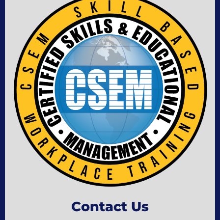
Contact Us