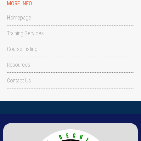
MORE INFO
Homepage
Training Services
Course Listing
Resources
Contact Us