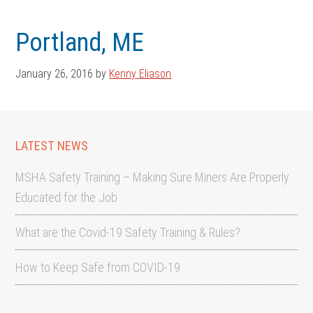
Skip
Skip
to
to
Portland, ME
main
footer
content
January 26, 2016
by
Kenny Eliason
LATEST NEWS
MSHA Safety Training – Making Sure Miners Are Properly
Educated for the Job
What are the Covid-19 Safety Training & Rules?
How to Keep Safe from COVID-19