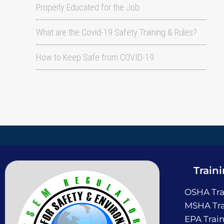
Properly Educated for the Job
What are the Covid-19 Safety Training & Rules?
How to Keep Safe from COVID-19
Train
OSHA Tra
MSHA Tra
EPA Trai