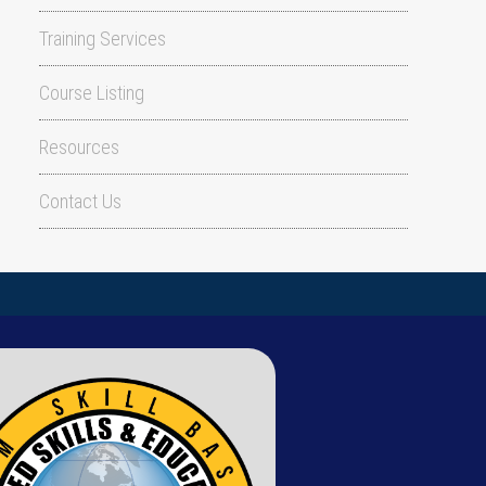
Training Services
Course Listing
Resources
Contact Us