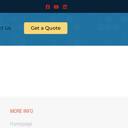
ct Us
Get a Quote
MORE INFO
Homepage