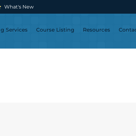
What's New
ng Services
Course Listing
Resources
Conta