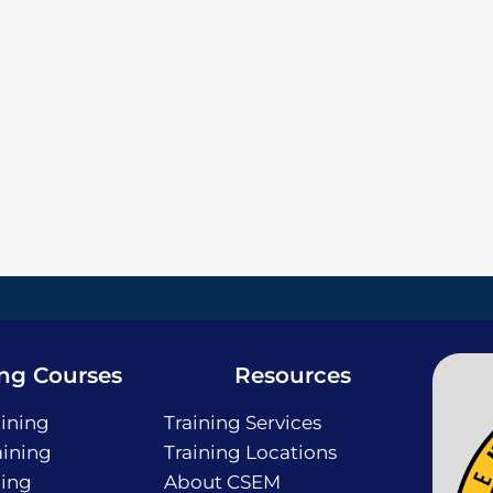
ing Courses
Resources
ining
Training Services
ining
Training Locations
ning
About CSEM