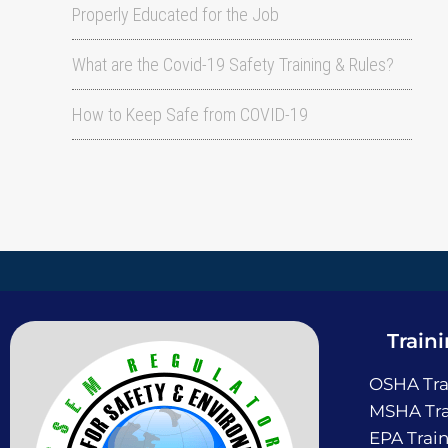
Properly Educated for the Job
What are the Covid-19 Safety Training & Rules?
How to Keep Safe from COVID-19
Train
OSHA Tra
MSHA Tra
EPA Trai