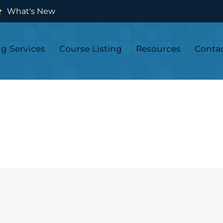
What's New
ng Services
Course Listing
Resources
Conta