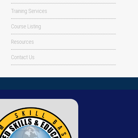
Training Services
Course Listing
Resources
Contact Us