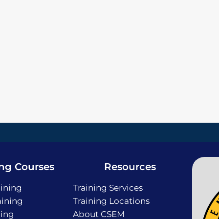
ing Courses
Resources
ining
Training Services
ining
Training Locations
ning
About CSEM