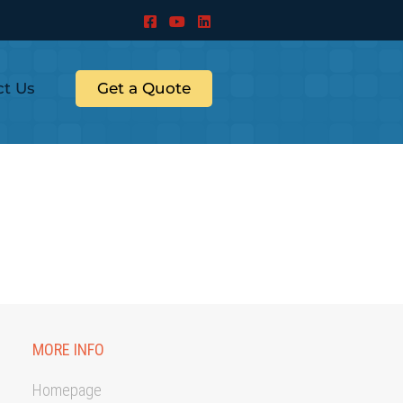
ct Us
Get a Quote
MORE INFO
Homepage