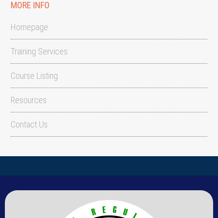
MORE INFO
Homepage
Training Services
Course Listing
Resources
Contact Us