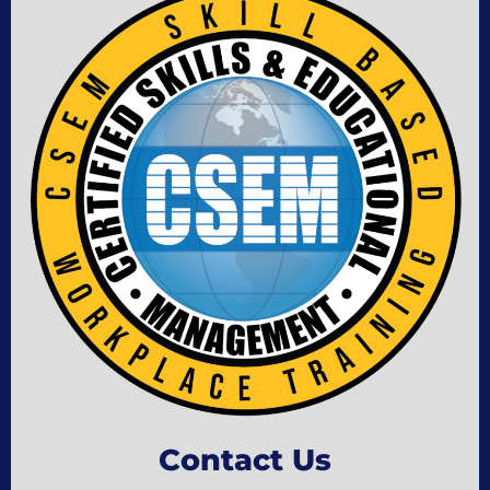
Contact Us