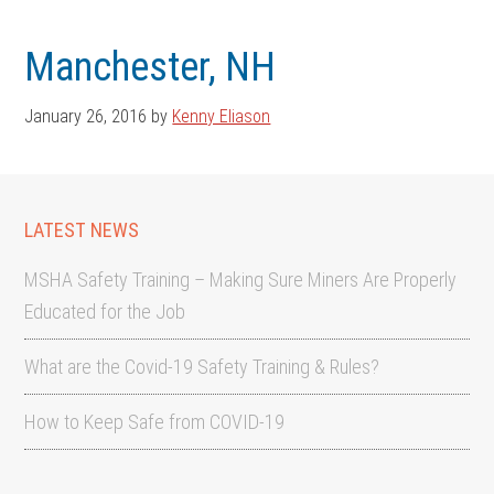
Skip
Skip
to
to
Manchester, NH
main
footer
content
January 26, 2016
by
Kenny Eliason
LATEST NEWS
MSHA Safety Training – Making Sure Miners Are Properly
Educated for the Job
What are the Covid-19 Safety Training & Rules?
How to Keep Safe from COVID-19