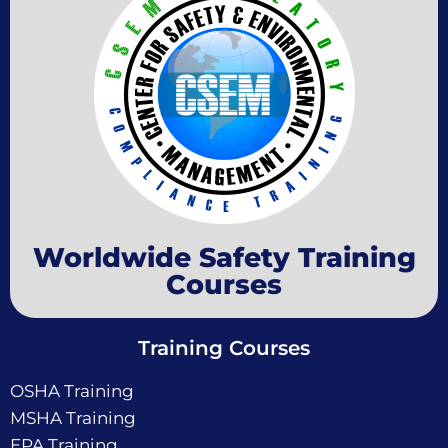
Worldwide Safety Training
Courses
Training Courses
OSHA Training
MSHA Training
EPA Training